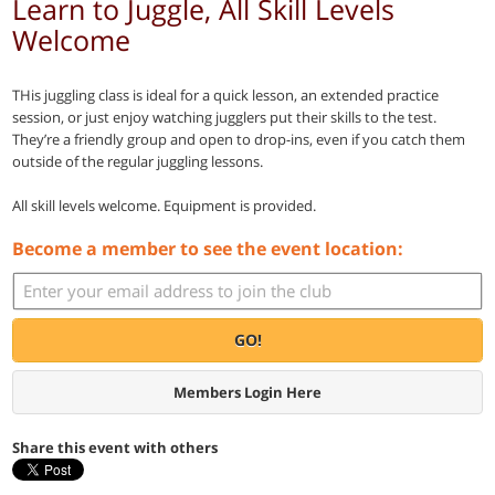
Learn to Juggle, All Skill Levels
Welcome
THis juggling class is ideal for a quick lesson, an extended practice
session, or just enjoy watching jugglers put their skills to the test.
They’re a friendly group and open to drop-ins, even if you catch them
outside of the regular juggling lessons.
All skill levels welcome. Equipment is provided.
Become a member to see the event location:
GO!
Members Login Here
Share this event with others