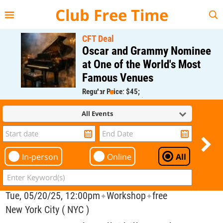
{{--
--}}
Club Free Time
CFT Deal
Oscar and Grammy Nominee
at One of the World's Most
Famous Venues
Regular Price: $45;
CFT Member Price: $0.00
All Events
In-person
Online
All
Tue, 05/20/25, 12:00pm
Workshop
free
✦
✦
New York City ( NYC )