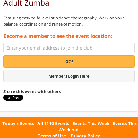
Adult Zumba
Featuring easy-to-follow Latin dance choreography. Work on your
balance, coordination and range of motion.
Become a member to see the event location:
GO!
Members Login Here
Share this event with others
Today's Events
All 1110 Events
Events This Week
Events This
Weekend
Terms of Use
Privacy Policy