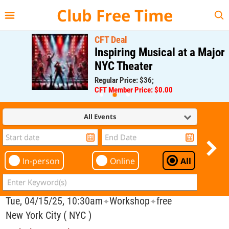
{{--
--}}
Club Free Time
CFT Deal
Inspiring Musical at a Major
NYC Theater
Regular Price: $36;
CFT Member Price: $0.00
All Events
In-person
Online
All
Tue, 04/15/25, 10:30am
Workshop
free
✦
✦
New York City ( NYC )