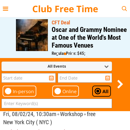
{{--
--}}
Club Free Time
CFT Deal
Oscar and Grammy Nominee
at One of the World's Most
Famous Venues
Regular Price: $45;
CFT Member Price: $0.00
All Events
In-person
Online
All
Fri, 08/02/24, 10:30am
Workshop
free
✦
✦
New York City ( NYC )