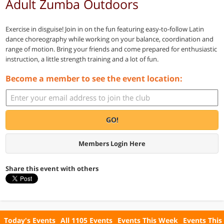
Adult Zumba Outdoors
Exercise in disguise! Join in on the fun featuring easy-to-follow Latin
dance choreography while working on your balance, coordination and
range of motion. Bring your friends and come prepared for enthusiastic
instruction, a little strength training and a lot of fun.
Become a member to see the event location:
GO!
Members Login Here
Share this event with others
Today's Events
All 1105 Events
Events This Week
Events This