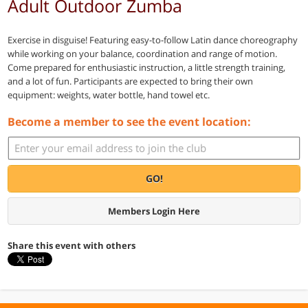
Adult Outdoor Zumba
Exercise in disguise! Featuring easy-to-follow Latin dance choreography
while working on your balance, coordination and range of motion.
Come prepared for enthusiastic instruction, a little strength training,
and a lot of fun. Participants are expected to bring their own
equipment: weights, water bottle, hand towel etc.
Become a member to see the event location:
GO!
Members Login Here
Share this event with others