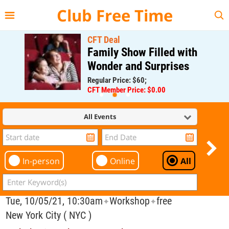
{{--
--}}
Club Free Time
CFT Deal
Family Show Filled with
Wonder and Surprises
Regular Price: $60;
CFT Member Price: $0.00
All Events
In-person
Online
All
Tue, 10/05/21, 10:30am
Workshop
free
✦
✦
New York City ( NYC )