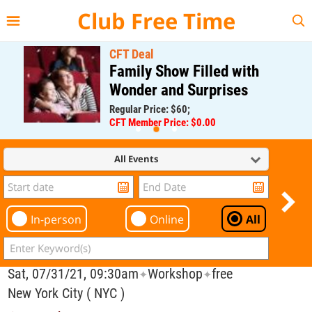
{{--
--}}
Club Free Time
CFT Deal
Family Show Filled with
Wonder and Surprises
Regular Price: $60;
CFT Member Price: $0.00
All Events
In-person
Online
All
Sat, 07/31/21, 09:30am
Workshop
free
✦
✦
New York City ( NYC )