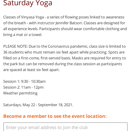
Saturday Yoga
Classes of Vinyasa Yoga - a series of flowing poses linked to awareness
of the breath - with instructor Jennifer Batson. Classes are designed for
all experience levels. Participants should wear comfortable clothing and
bring a mat or a towel.
PLEASE NOTE: Due to the Coronavirus pandemic, class size is limited to
36 students who must remain six feet apart while practicing. Spots are
filled on a first-come, first-served basis. Masks are required for entry to
the park but can be removed during the class session as participants
are spaced at least six feet apart.
Session 1: 9:30 - 10:30am
Session 2: 11am - 12pm
Weather permitting
Saturdays, May 22 - September 18, 2021.
Become a member to see the event location: