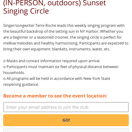
(IN-PERSON, outdoors) Sunset
Singing Circle
Singer/songwriter Terre Roche leads this weekly singing program with
the beautiful backdrop of the setting sun in NY Harbor. Whether you
are a beginner or a seasoned crooner, the singing circle is perfect for
mellow melodies and healthy harmonizing. Participants are expected to
bring their own equipment: blankets, instruments, water, etc.
o Masks and contact information required upon arrival.
o Participants must maintain six feet of physical distance between
households.
o All programs will be held in accordance with New York State
reopening guidance.
Become a member to see the event location:
GO!