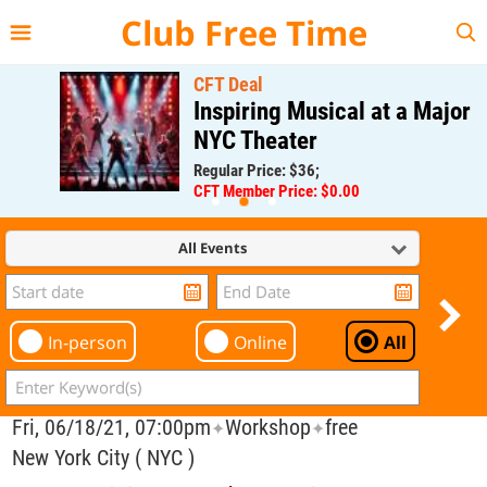
{{--
--}}
Club Free Time
CFT Deal
Inspiring Musical at a Major
NYC Theater
Regular Price: $36;
CFT Member Price: $0.00
All Events
In-person
Online
All
Fri, 06/18/21, 07:00pm
Workshop
free
✦
✦
New York City ( NYC )