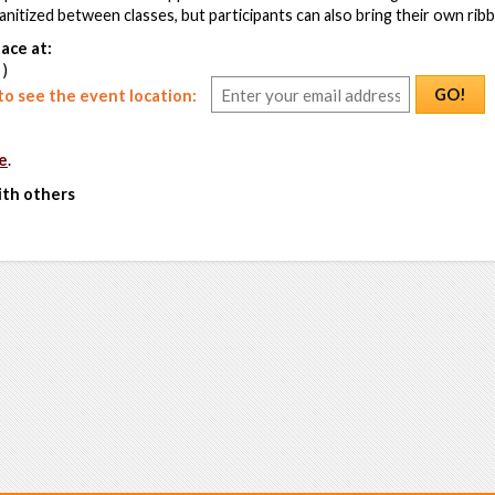
sanitized between classes, but participants can also bring their own rib
ace at:
 )
GO!
o see the event location:
e
.
ith others