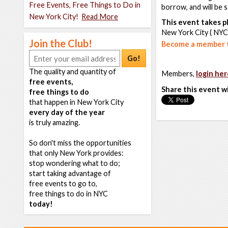
Free Events, Free Things to Do in
borrow, and will be 
New York City!
Read More
This event takes pl
New York City ( NYC
Join the Club!
Become a member t
Go!
The quality and quantity of
Members,
login her
free events,
Share this event w
free things to do
that happen in New York City
every day of the year
is truly amazing.
So don't miss the opportunities
that only New York provides:
stop wondering what to do;
start taking advantage of
free events to go to,
free things to do in NYC
today!