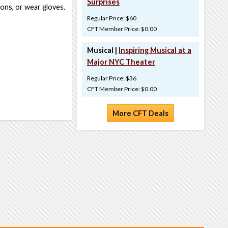
Surprises
bons, or wear gloves.
Regular Price: $60
CFT Member Price: $0.00
Musical |
Inspiring Musical at a
Major NYC Theater
Regular Price: $36
CFT Member Price: $0.00
More CFT Deals