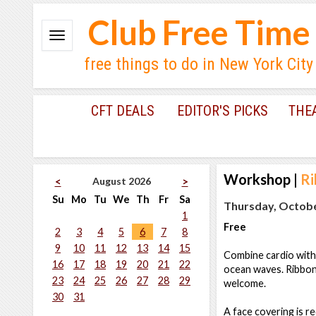
Club Free Time
free things to do in New York City
CFT DEALS
EDITOR'S PICKS
THE
Workshop
|
Ri
August 2026
<
>
Su
Mo
Tu
We
Th
Fr
Sa
Thursday, Octobe
1
Free
2
3
4
5
6
7
8
9
10
11
12
13
14
15
Combine cardio with 
16
17
18
19
20
21
22
ocean waves. Ribbon D
23
24
25
26
27
28
29
welcome.
30
31
A face covering is re