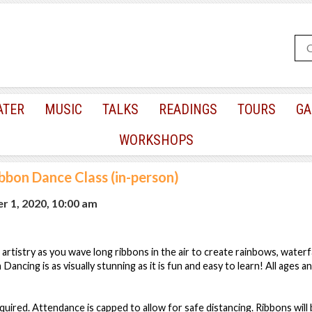
ATER
MUSIC
TALKS
READINGS
TOURS
GA
WORKSHOPS
bbon Dance Class (in-person)
r 1, 2020, 10:00 am
artistry as you wave long ribbons in the air to create rainbows, waterf
ancing is as visually stunning as it is fun and easy to learn! All ages and
quired. Attendance is capped to allow for safe distancing. Ribbons will 