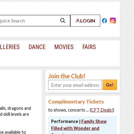
LOGIN
LLERIES
DANCE
MOVIES
FAIRS
Join the Club!
Go!
Complimentary Tickets
alls, dragons and
to shows, concerts ... (
CFT Deals!
)
 skill levels are
Performance |
Family Show
Filled with Wonder and
be available to