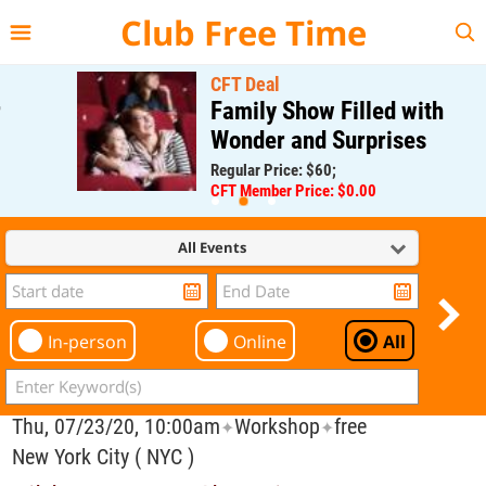
{{--
--}}
Club Free Time
CFT Deal
Family Show Filled with
Wonder and Surprises
Regular Price: $60;
CFT Member Price: $0.00
All Events
In-person
Online
All
Thu, 07/23/20, 10:00am
Workshop
free
✦
✦
New York City ( NYC )