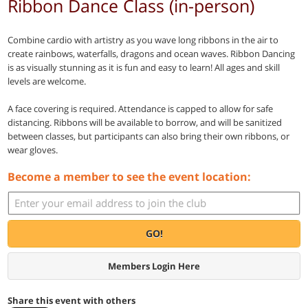
Ribbon Dance Class (in-person)
Combine cardio with artistry as you wave long ribbons in the air to
create rainbows, waterfalls, dragons and ocean waves. Ribbon Dancing
is as visually stunning as it is fun and easy to learn! All ages and skill
levels are welcome.
A face covering is required. Attendance is capped to allow for safe
distancing. Ribbons will be available to borrow, and will be sanitized
between classes, but participants can also bring their own ribbons, or
wear gloves.
Become a member to see the event location:
GO!
Members Login Here
Share this event with others