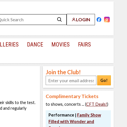
LOGIN
LLERIES
DANCE
MOVIES
FAIRS
Join the Club!
Go!
Complimentary Tickets
r skills to the test.
to shows, concerts ... (
CFT Deals!
)
d and regularly
Performance |
Family Show
Filled with Wonder and