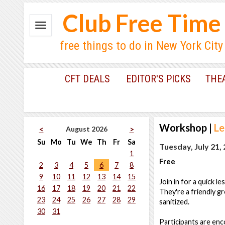
Club Free Time
free things to do in New York City
CFT DEALS
EDITOR'S PICKS
THE
Workshop
|
Le
August 2026
<
>
Su
Mo
Tu
We
Th
Fr
Sa
Tuesday, July 21,
1
Free
2
3
4
5
6
7
8
9
10
11
12
13
14
15
Join in for a quick l
16
17
18
19
20
21
22
They're a friendly gr
23
24
25
26
27
28
29
sanitized.
30
31
Participants are en