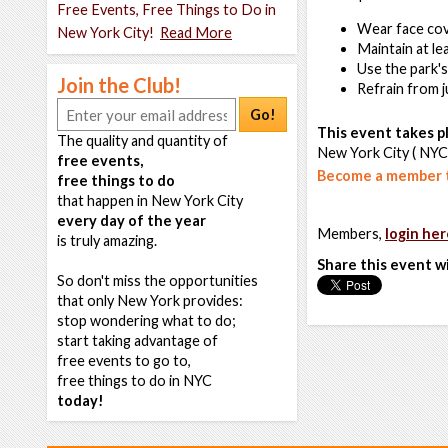
Free Events, Free Things to Do in
Wear face cove
New York City!
Read More
Maintain at le
Use the park'
Join the Club!
Refrain from 
Go!
This event takes pl
The quality and quantity of
New York City ( NYC
free events,
Become a member t
free things to do
that happen in New York City
every day of the year
Members,
login her
is truly amazing.
Share this event w
So don't miss the opportunities
that only New York provides:
stop wondering what to do;
start taking advantage of
free events to go to,
free things to do in NYC
today!