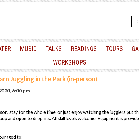
ATER
MUSIC
TALKS
READINGS
TOURS
GA
WORKSHOPS
arn Juggling in the Park (in-person)
 2020, 6:00 pm
esson, stay for the whole time, or just enjoy watching the jugglers put thei
oup and open to drop-ins. All skill levels welcome. Equipment is provide
couraged to: