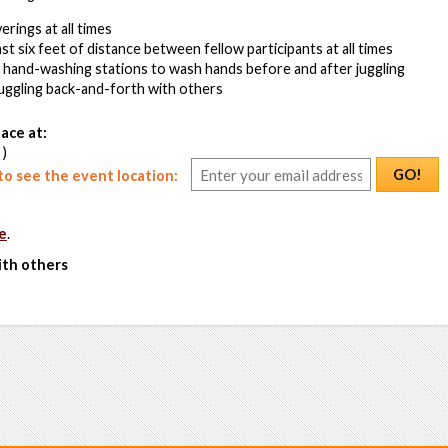
rings at all times
ast six feet of distance between fellow participants at all times
s hand-washing stations to wash hands before and after juggling
juggling back-and-forth with others
ace at:
 )
GO!
o see the event location:
e
.
ith others