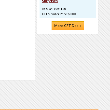
Surprises
Regular Price: $60
CFT Member Price: $0.00
More CFT Deals