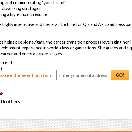
ning and communicating "your brand"
networking strategies
ning a high-impact resume
highly interactive and there will be time for Q’s and A’s to address part
ps
helps people navigate the career transition process leveraging he
elopment experience in world-class organizations. She guides and sup
d-career and encore career stages.
ace at:
 )
GO!
o see the event location:
e
.
ith others