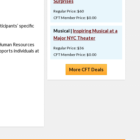
Surprises
Regular Price: $60
CFT Member Price: $0.00
icipants’ specific
Musical |
Inspiring Musical at a
Major NYC Theater
r Human Resources
Regular Price: $36
ports individuals at
CFT Member Price: $0.00
More CFT Deals