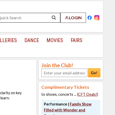
LOGIN
LLERIES
DANCE
MOVIES
FAIRS
Join the Club!
Go!
Complimentary Tickets
clarity on key
to shows, concerts ... (
CFT Deals!
)
 learn:
Performance |
Family Show
Filled with Wonder and