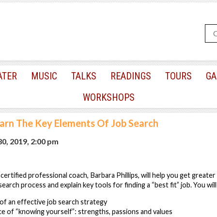
ATER
MUSIC
TALKS
READINGS
TOURS
GA
WORKSHOPS
arn The Key Elements Of Job Search
0, 2019, 2:00 pm
 certified professional coach, Barbara Phillips, will help you get greater 
earch process and explain key tools for finding a “best fit” job. You will
f an effective job search strategy
e of “knowing yourself”: strengths, passions and values