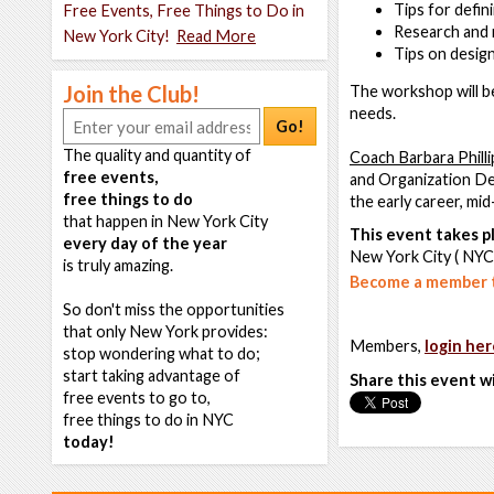
Tips for defi
Free Events, Free Things to Do in
Research and 
New York City!
Read More
Tips on desig
Join the Club!
The workshop will be 
needs.
Go!
The quality and quantity of
Coach Barbara Philli
free events,
and Organization Dev
free things to do
the early career, mi
that happen in New York City
This event takes pl
every day of the year
New York City ( NYC
is truly amazing.
Become a member t
So don't miss the opportunities
that only New York provides:
Members,
login her
stop wondering what to do;
start taking advantage of
Share this event w
free events to go to,
free things to do in NYC
today!