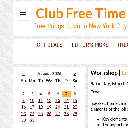
Club Free Time
free things to do in New York City
CFT DEALS
EDITOR'S PICKS
THE
Workshop
|
Le
August 2026
<
>
Su
Mo
Tu
We
Th
Fr
Sa
Saturday, March 3
1
Free
2
3
4
5
6
7
8
9
10
11
12
13
14
15
Speaker, trainer, and
16
17
18
19
20
21
22
elements of the job s
23
24
25
26
27
28
29
Key elements o
30
31
The importanc