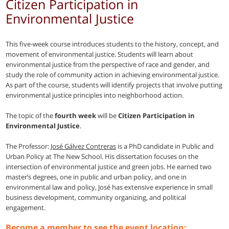
Citizen Participation in
Environmental Justice
This five-week course introduces students to the history, concept, and
movement of environmental justice. Students will learn about
environmental justice from the perspective of race and gender, and
study the role of community action in achieving environmental justice.
As part of the course, students will identify projects that involve putting
environmental justice principles into neighborhood action.
The topic of the
fourth week
will be
Citizen Participation in
Environmental Justice
.
The Professor:
José Gálvez Contreras
is a PhD candidate in Public and
Urban Policy at The New School. His dissertation focuses on the
intersection of environmental justice and green jobs. He earned two
master’s degrees, one in public and urban policy, and one in
environmental law and policy, José has extensive experience in small
business development, community organizing, and political
engagement.
Become a member to see the event location: