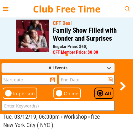
{{--
--}}
Club Free Time
CFT Deal
Family Show Filled with
Wonder and Surprises
Regular Price: $60;
CFT Member Price: $0.00
All Events
In-person
Online
All
Tue, 03/12/19, 06:00pm
Workshop
free
✦
✦
New York City ( NYC )