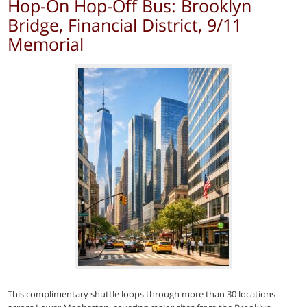
Hop-On Hop-Off Bus: Brooklyn
Bridge, Financial District, 9/11
Memorial
This complimentary shuttle loops through more than 30 locations