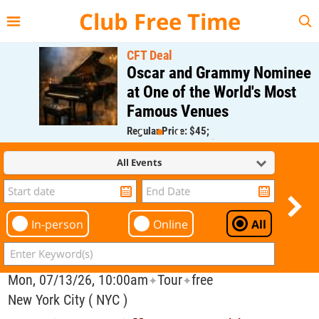
{{--
--}}
Club Free Time
CFT Deal
Oscar and Grammy Nominee
at One of the World's Most
Famous Venues
Regular Price: $45;
CFT Member Price: $0.00
All Events
In-person
Online
All
Mon, 07/13/26, 10:00am
Tour
free
✦
✦
New York City ( NYC )