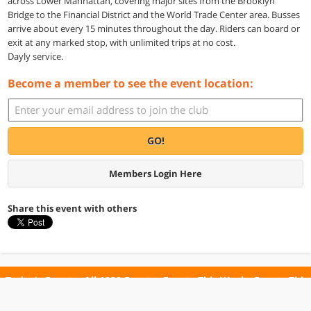
across Lower Manhattan, covering major sites from the Brooklyn
Bridge to the Financial District and the World Trade Center area. Busses
arrive about every 15 minutes throughout the day. Riders can board or
exit at any marked stop, with unlimited trips at no cost.
Dayly service.
Become a member to see the event location:
GO!
Members Login Here
Share this event with others
Today's Events
All 1029 Events
Events This Week
Events This
Weekend
Terms of Use
Privacy Policy