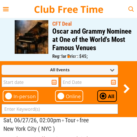
{{--
--}}
Club Free Time
CFT Deal
Oscar and Grammy Nominee
at One of the World's Most
Famous Venues
Regular Price: $45;
CFT Member Price: $0.00
All Events
In-person
Online
All
Sat, 06/27/26, 02:00pm
Tour
free
✦
✦
New York City ( NYC )