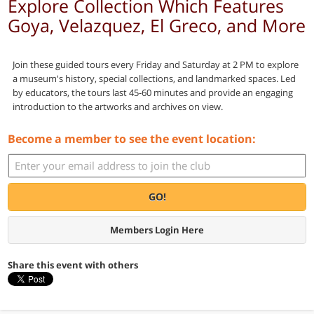
Explore Collection Which Features
Goya, Velazquez, El Greco, and More
Join these guided tours every Friday and Saturday at 2 PM to explore
a museum's history, special collections, and landmarked spaces. Led
by educators, the tours last 45-60 minutes and provide an engaging
introduction to the artworks and archives on view.
Become a member to see the event location:
GO!
Members Login Here
Share this event with others