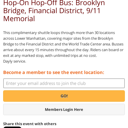
Hop-On Hop-Off Bus: Brooklyn
Bridge, Financial District, 9/11
Memorial
This complimentary shuttle loops through more than 30 locations
across Lower Manhattan, covering major sites from the Brooklyn
Bridge to the Financial District and the World Trade Center area. Busses
arrive about every 15 minutes throughout the day. Riders can board or
exit at any marked stop, with unlimited trips at no cost.
Dayly service.
Become a member to see the event location:
GO!
Members Login Here
Share this event with others