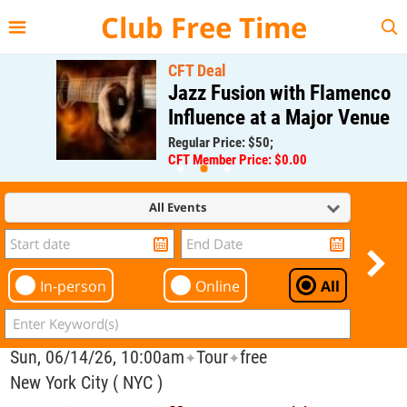
{{--
--}}
Club Free Time
CFT Deal
Jazz Fusion with Flamenco
Influence at a Major Venue
Regular Price: $50;
CFT Member Price: $0.00
All Events
In-person
Online
All
Sun, 06/14/26, 10:00am
Tour
free
✦
✦
New York City ( NYC )