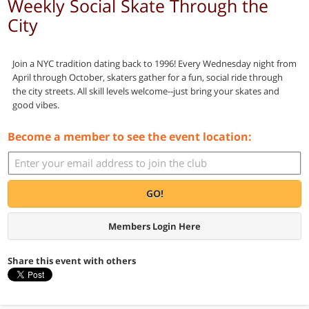
Weekly Social Skate Through the
City
Join a NYC tradition dating back to 1996! Every Wednesday night from
April through October, skaters gather for a fun, social ride through
the city streets. All skill levels welcome--just bring your skates and
good vibes.
Become a member to see the event location:
GO!
Members Login Here
Share this event with others