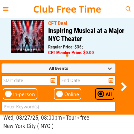
{{--
--}}
Club Free Time
CFT Deal
Inspiring Musical at a Major
NYC Theater
Regular Price: $36;
CFT Member Price: $0.00
All Events
In-person
Online
All
Wed, 08/27/25, 08:00pm
Tour
free
✦
✦
New York City ( NYC )