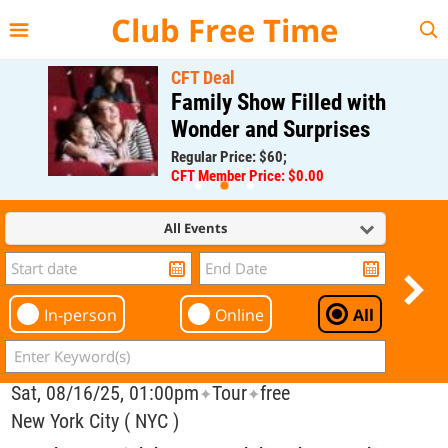
{{--
--}}
Club Free Time
CFT Deal
Family Show Filled with
Wonder and Surprises
Regular Price: $60;
CFT Member Price: $0.00
All Events
In-person
Online
All
Sat, 08/16/25, 01:00pm
Tour
free
✦
✦
New York City ( NYC )