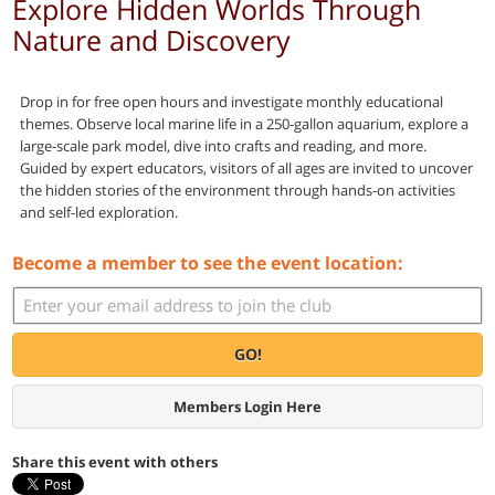
Explore Hidden Worlds Through
Nature and Discovery
Drop in for free open hours and investigate monthly educational
themes. Observe local marine life in a 250-gallon aquarium, explore a
large-scale park model, dive into crafts and reading, and more.
Guided by expert educators, visitors of all ages are invited to uncover
the hidden stories of the environment through hands-on activities
and self-led exploration.
Become a member to see the event location:
GO!
Members Login Here
Share this event with others