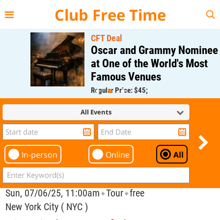
{{--
--}}
Club Free Time
CFT Deal
Oscar and Grammy Nominee
at One of the World's Most
Famous Venues
Regular Price: $45;
CFT Member Price: $0.00
All Events
In-person
Online
All
Sun, 07/06/25, 11:00am
Tour
free
✦
✦
New York City ( NYC )