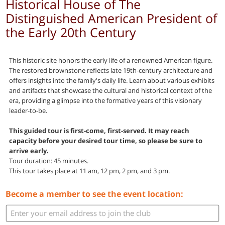
Historical House of The
Distinguished American President of
the Early 20th Century
This historic site honors the early life of a renowned American figure.
The restored brownstone reflects late 19th-century architecture and
offers insights into the family's daily life. Learn about various exhibits
and artifacts that showcase the cultural and historical context of the
era, providing a glimpse into the formative years of this visionary
leader-to-be.
This guided tour is first-come, first-served. It may reach
capacity before your desired tour time, so please be sure to
arrive early.
Tour duration: 45 minutes.
This tour takes place at 11 am, 12 pm, 2 pm, and 3 pm.
Become a member to see the event location: