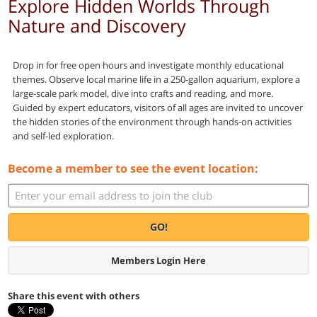
Explore Hidden Worlds Through
Nature and Discovery
Drop in for free open hours and investigate monthly educational
themes. Observe local marine life in a 250-gallon aquarium, explore a
large-scale park model, dive into crafts and reading, and more.
Guided by expert educators, visitors of all ages are invited to uncover
the hidden stories of the environment through hands-on activities
and self-led exploration.
Become a member to see the event location:
GO!
Members Login Here
Share this event with others