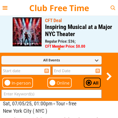
{{--
--}}
Club Free Time
CFT Deal
Inspiring Musical at a Major
NYC Theater
Regular Price: $36;
CFT Member Price: $0.00
All Events
In-person
Online
All
Sat, 07/05/25, 01:00pm
Tour
free
✦
✦
New York City ( NYC )