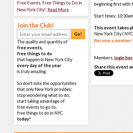
Free Events, Free Things to Do in
beginning first with
New York City!
Read More
Start times: 10:30a
Join the Club!
This event takes pl
New York City ( NYC
Go!
Become a member t
The quality and quantity of
free events,
free things to do
Members,
login her
that happen in New York City
every day of the year
Share this event w
is truly amazing.
So don't miss the opportunities
that only New York provides:
stop wondering what to do;
start taking advantage of
free events to go to,
free things to do in NYC
today!