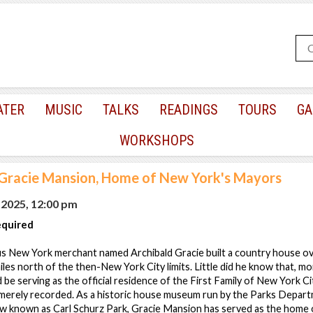
ATER
MUSIC
TALKS
READINGS
TOURS
GA
WORKSHOPS
 Gracie Mansion, Home of New York's Mayors
 2025, 12:00 pm
equired
us New York merchant named Archibald Gracie built a country house ov
miles north of the then-New York City limits. Little did he know that, m
 be serving as the official residence of the First Family of New York Ci
 merely recorded. As a historic house museum run by the Parks Departm
w known as Carl Schurz Park, Gracie Mansion has served as the home 