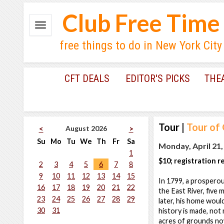
Club Free Time
free things to do in New York City
CFT DEALS
EDITOR'S PICKS
THE
Tour
|
Tour of
August 2026
<
>
Su
Mo
Tu
We
Th
Fr
Sa
Monday, April 21,
1
$10; registration r
2
3
4
5
6
7
8
9
10
11
12
13
14
15
In 1799, a prospero
16
17
18
19
20
21
22
the East River, five 
23
24
25
26
27
28
29
later, his home would
30
31
history is made, not
acres of grounds no