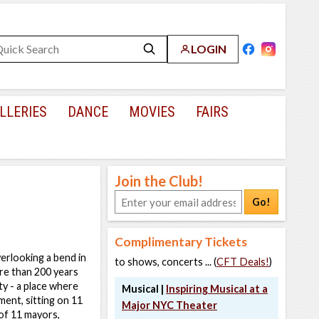
LOGIN
LLERIES
DANCE
MOVIES
FAIRS
Join the Club!
Go!
Complimentary Tickets
erlooking a bend in
to shows, concerts ... (
CFT Deals!
)
ore than 200 years
ty - a place where
Musical |
Inspiring Musical at a
ent, sitting on 11
Major NYC Theater
of 11 mayors,