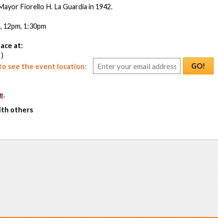
 Mayor Fiorello H. La Guardia in 1942.
m, 12pm, 1:30pm
ace at:
 )
GO!
o see the event location:
e
.
ith others