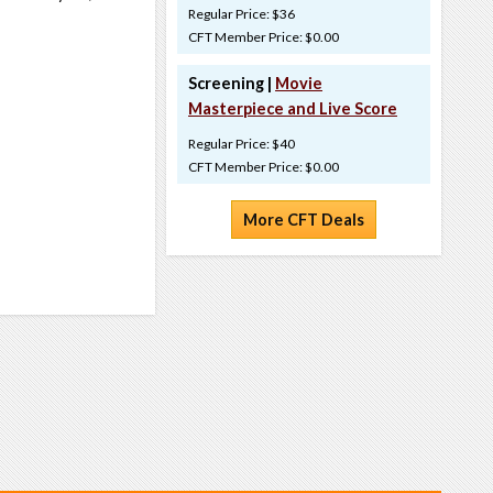
Regular Price: $36
CFT Member Price: $0.00
Screening |
Movie
Masterpiece and Live Score
Regular Price: $40
CFT Member Price: $0.00
More CFT Deals