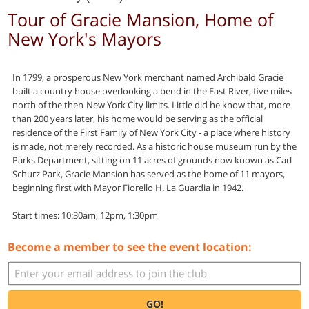
Tour of Gracie Mansion, Home of
New York's Mayors
In 1799, a prosperous New York merchant named Archibald Gracie
built a country house overlooking a bend in the East River, five miles
north of the then-New York City limits. Little did he know that, more
than 200 years later, his home would be serving as the official
residence of the First Family of New York City - a place where history
is made, not merely recorded. As a historic house museum run by the
Parks Department, sitting on 11 acres of grounds now known as Carl
Schurz Park, Gracie Mansion has served as the home of 11 mayors,
beginning first with Mayor Fiorello H. La Guardia in 1942.
Start times: 10:30am, 12pm, 1:30pm
Become a member to see the event location:
GO!