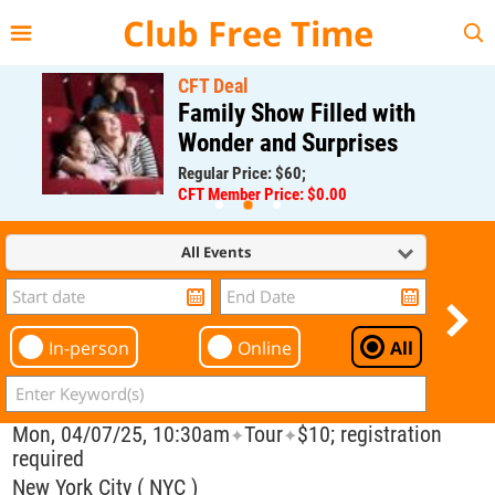
{{--
--}}
Club Free Time
CFT Deal
Family Show Filled with
Wonder and Surprises
Regular Price: $60;
CFT Member Price: $0.00
All Events
In-person
Online
All
Mon, 04/07/25, 10:30am
Tour
$10; registration
✦
✦
required
New York City ( NYC )