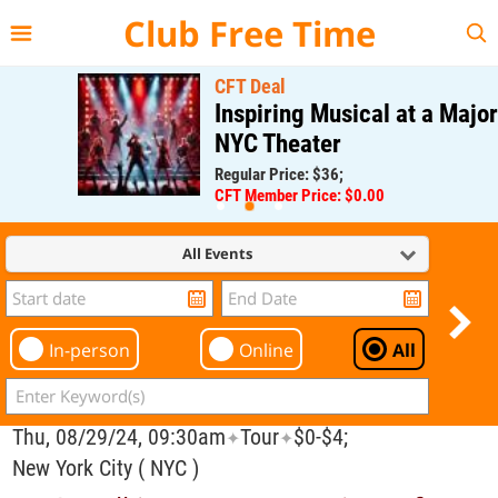
{{--
--}}
Club Free Time
CFT Deal
Inspiring Musical at a Major
NYC Theater
Regular Price: $36;
CFT Member Price: $0.00
All Events
In-person
Online
All
Thu, 08/29/24, 09:30am
Tour
$0-$4;
✦
✦
New York City ( NYC )