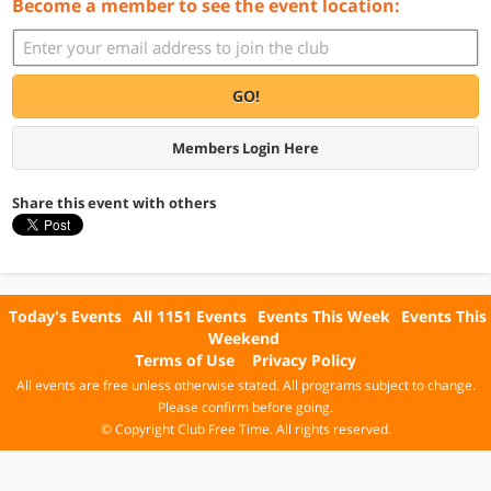
Become a member to see the event location:
GO!
Members Login Here
Share this event with others
Today's Events
All 1151 Events
Events This Week
Events This
Weekend
Terms of Use
Privacy Policy
All events are free unless otherwise stated. All programs subject to change.
Please confirm before going.
© Copyright Club Free Time. All rights reserved.