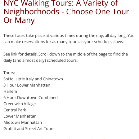
NYC Walking Tours: A Variety of
Neighborhoods - Choose One Tour
Or Many
These tours take place at various times during the day, all day long. You
can make reservations for as many tours as your schedule allows.
See link for details. Scroll down to the middle of the page to find the
daily (and almost daily) scheduled tours.
Tours:
SoHo, Little Italy and Chinatown
3 Hour Lower Manhattan
Harlem
6 Hour Downtown Combined
Greenwich Village
Central Park
Lower Manhattan
Midtown Manhattan
Graffiti and Street Art Tours