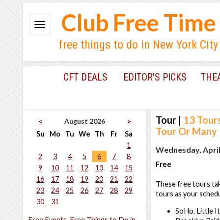
Club Free Time
free things to do in New York City
CFT DEALS
EDITOR'S PICKS
THE
Tour
|
13 Tour
August 2026
<
>
Tour Or Many
Su
Mo
Tu
We
Th
Fr
Sa
1
Wednesday, April 
2
3
4
5
6
7
8
Free
9
10
11
12
13
14
15
16
17
18
19
20
21
22
These free tours tak
23
24
25
26
27
28
29
tours as your schedu
30
31
SoHo, Little I
Free Events, Free Things to Do in