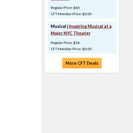
Regular Price: $60
CFT Member Price: $0.00
Musical |
Inspiring Musical at a
Major NYC Theater
Regular Price: $36
CFT Member Price: $0.00
More CFT Deals