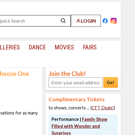
LOGIN
LLERIES
DANCE
MOVIES
FAIRS
 Choose One
Join the Club!
Go!
Complimentary Tickets
to shows, concerts ... (
CFT Deals!
)
rvations for as many
Performance |
Family Show
Filled with Wonder and
Surprises