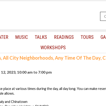
ATER
MUSIC
TALKS
READINGS
TOURS
GA
WORKSHOPS
s, All City Neighborhoods, Any Time Of The Day,
12, 2023, 10:00 am
to
7:00 pm
e place at various times during the day, all day long. You can make rese
le allows.
taly and Chinatown