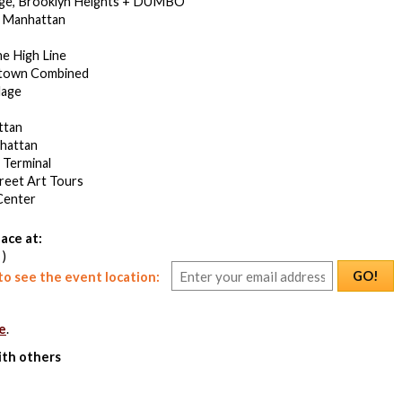
dge, Brooklyn Heights + DUMBO
 Manhattan
he High Line
town Combined
lage
ttan
hattan
 Terminal
treet Art Tours
Center
ace at:
 )
GO!
o see the event location:
e
.
ith others