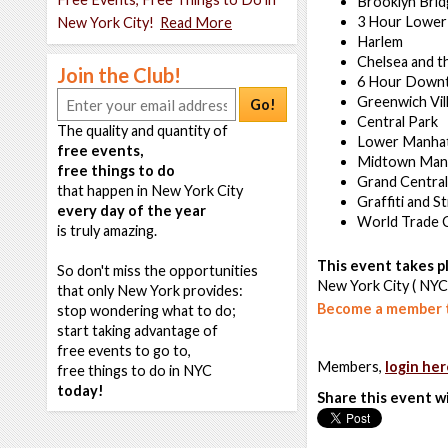
Brooklyn Bri
3 Hour Lower
New York City!
Read More
Harlem
Chelsea and t
Join the Club!
6 Hour Down
Greenwich Vil
Go!
Central Park
The quality and quantity of
Lower Manha
free events,
Midtown Man
free things to do
Grand Central
that happen in New York City
Graffiti and S
every day of the year
World Trade 
is truly amazing.
This event takes pl
So don't miss the opportunities
New York City ( NYC
that only New York provides:
Become a member t
stop wondering what to do;
start taking advantage of
free events to go to,
Members,
login her
free things to do in NYC
today!
Share this event w