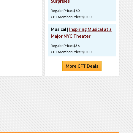
Surprises
Regular Price: $60
CFT Member Price: $0.00
Musical |
Inspiring Musical at a
Major NYC Theater
Regular Price: $36
CFT Member Price: $0.00
More CFT Deals