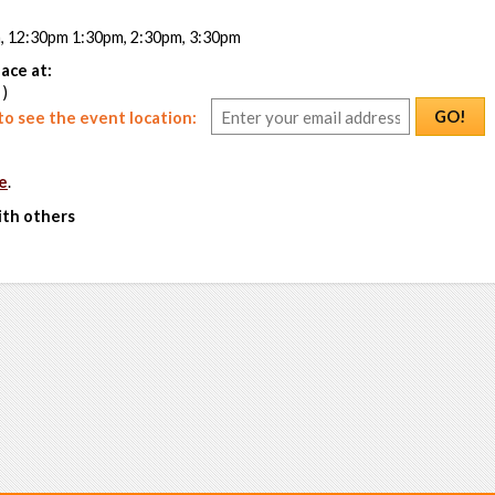
m, 12:30pm 1:30pm, 2:30pm, 3:30pm
ace at:
 )
GO!
o see the event location:
e
.
ith others