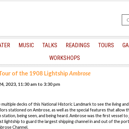
ATER
MUSIC
TALKS
READINGS
TOURS
GA
WORKSHOPS
Tour of the 1908 Lightship
Ambrose
24, 2023, 11:30 am
to
3:30 pm
e multiple decks of this National Historic Landmark to see the living a
lors stationed on Ambrose, as well as the special features that allow the 
n station, being seen, and being heard. Ambrose was the first vessel to
rst lightship to guard the largest shipping channel in and out of the po
brose Channel.