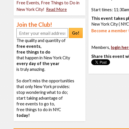
Free Events, Free Things to Do in
New York City!
Read More
Start times: 11:30a
This event takes pl
Join the Club!
New York City ( NYC
Become a member t
Go!
The quality and quantity of
free events,
Members,
login her
free things to do
Share this event w
that happen in New York City
every day of the year
is truly amazing.
So don't miss the opportunities
that only New York provides:
stop wondering what to do;
start taking advantage of
free events to go to,
free things to do in NYC
today!