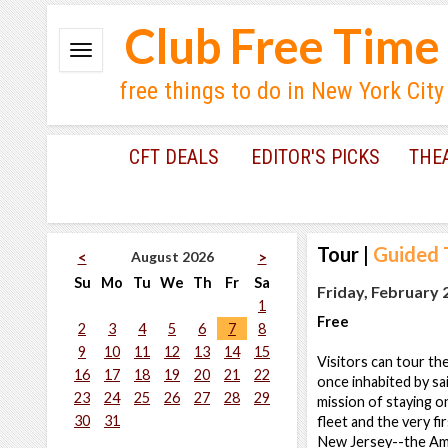
Club Free Time
free things to do in New York City
CFT DEALS
EDITOR'S PICKS
THE
Tour
|
Guided 
August 2026
<
>
Su
Mo
Tu
We
Th
Fr
Sa
Friday, February 
1
Free
2
3
4
5
6
7
8
9
10
11
12
13
14
15
Visitors can tour th
16
17
18
19
20
21
22
once inhabited by sai
23
24
25
26
27
28
29
mission of staying o
30
31
fleet and the very fi
New Jersey--the Am