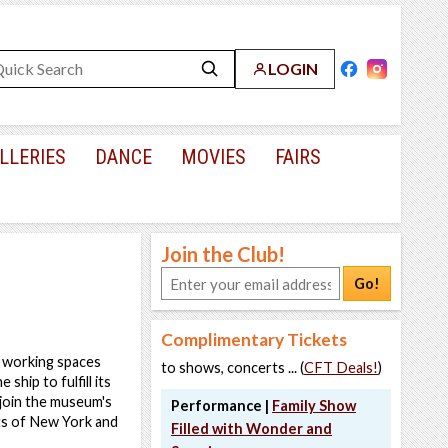
LOGIN
LLERIES
DANCE
MOVIES
FAIRS
Join the Club!
Go!
Complimentary Tickets
nd working spaces
to shows, concerts ... (
CFT Deals!
)
ship to fulfill its
 join the museum's
Performance |
Family Show
rts of New York and
Filled with Wonder and