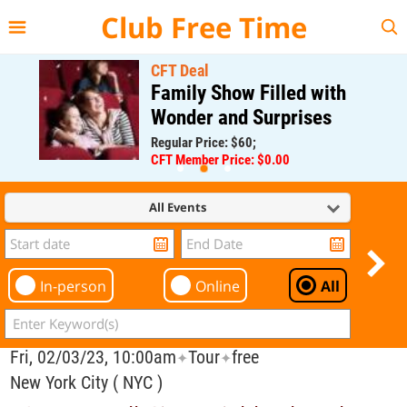
{{--
--}}
Club Free Time
CFT Deal
Family Show Filled with
Wonder and Surprises
Regular Price: $60;
CFT Member Price: $0.00
All Events
In-person
Online
All
Fri, 02/03/23, 10:00am
Tour
free
✦
✦
New York City ( NYC )