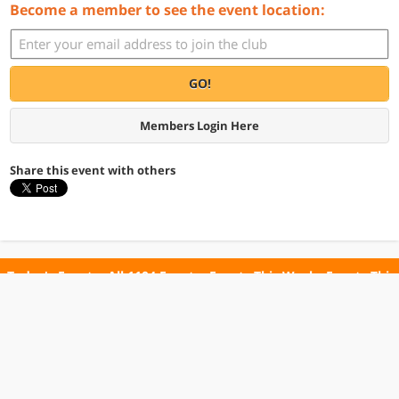
Become a member to see the event location:
GO!
Members Login Here
Share this event with others
Today's Events
All 1104 Events
Events This Week
Events This
Weekend
Terms of Use
Privacy Policy
All events are free unless otherwise stated. All programs subject to change.
Please confirm before going.
© Copyright Club Free Time. All rights reserved.