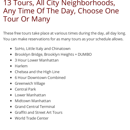
13 Tours, All City Neighborhoods,
Any Time Of The Day, Choose One
Tour Or Many
These free tours take place at various times during the day, all day long.
You can make reservations for as many tours as your schedule allows.
SoHo, Little Italy and Chinatown
Brooklyn Bridge, Brooklyn Heights + DUMBO
3 Hour Lower Manhattan
Harlem
Chelsea and the High Line
6 Hour Downtown Combined
Greenwich Village
Central Park
Lower Manhattan
Midtown Manhattan
Grand Central Terminal
Graffiti and Street Art Tours
World Trade Center