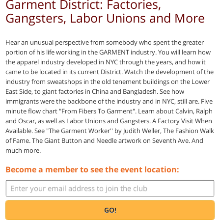
Garment District: Factories,
Gangsters, Labor Unions and More
Hear an unusual perspective from somebody who spent the greater
portion of his life working in the GARMENT industry. You will learn how
the apparel industry developed in NYC through the years, and how it
came to be located in its current District. Watch the development of the
industry from sweatshops in the old tenement buildings on the Lower
East Side, to giant factories in China and Bangladesh. See how
immigrants were the backbone of the industry and in NYC, still are. Five
minute flow chart "From Fibers To Garment". Learn about Calvin, Ralph
and Oscar, as well as Labor Unions and Gangsters. A Factory Visit When
Available. See "The Garment Worker'' by Judith Weller, The Fashion Walk
of Fame. The Giant Button and Needle artwork on Seventh Ave. And
much more.
Become a member to see the event location:
GO!