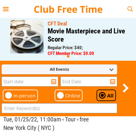
{{--
--}}
Club Free Time
CFT Deal
Movie Masterpiece and Live
Score
Regular Price: $40;
CFT Member Price: $0.00
All Events
In-person
Online
All
Tue, 01/25/22, 11:00am
Tour
free
✦
✦
New York City ( NYC )