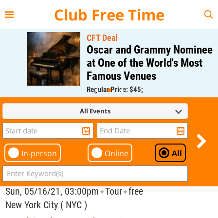
{{--
--}}
Club Free Time
CFT Deal
Oscar and Grammy Nominee
at One of the World's Most
Famous Venues
Regular Price: $45;
CFT Member Price: $0.00
All Events
In-person
Online
All
Sun, 05/16/21, 03:00pm
Tour
free
✦
✦
New York City ( NYC )