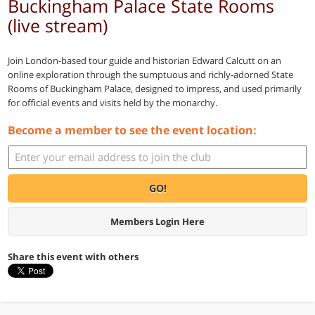
Buckingham Palace State Rooms
(live stream)
Join London-based tour guide and historian Edward Calcutt on an
online exploration through the sumptuous and richly-adorned State
Rooms of Buckingham Palace, designed to impress, and used primarily
for official events and visits held by the monarchy.
Become a member to see the event location:
GO!
Members Login Here
Share this event with others