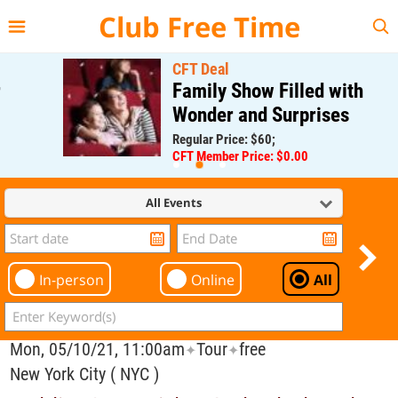
{{--
--}}
Club Free Time
CFT Deal
Family Show Filled with
Wonder and Surprises
Regular Price: $60;
CFT Member Price: $0.00
All Events
In-person
Online
All
Mon, 05/10/21, 11:00am
Tour
free
✦
✦
New York City ( NYC )