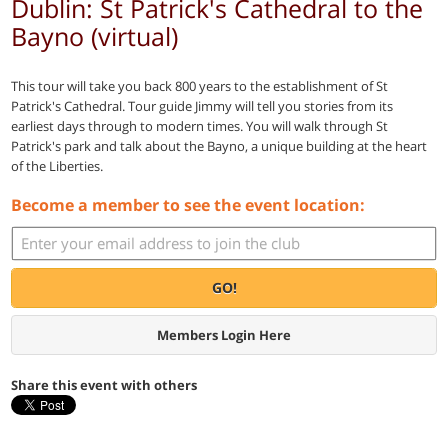
Dublin: St Patrick's Cathedral to the
Bayno (virtual)
This tour will take you back 800 years to the establishment of St
Patrick's Cathedral. Tour guide Jimmy will tell you stories from its
earliest days through to modern times. You will walk through St
Patrick's park and talk about the Bayno, a unique building at the heart
of the Liberties.
Become a member to see the event location:
GO!
Members Login Here
Share this event with others