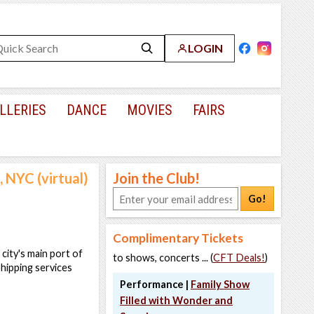
LOGIN
LLERIES
DANCE
MOVIES
FAIRS
 NYC (virtual)
Join the Club!
Go!
Complimentary Tickets
city's main port of
to shows, concerts ... (
CFT Deals!
)
shipping services
Performance |
Family Show
Filled with Wonder and