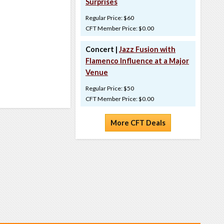
Surprises
Regular Price: $60
CFT Member Price: $0.00
Concert |
Jazz Fusion with
Flamenco Influence at a Major
Venue
Regular Price: $50
CFT Member Price: $0.00
More CFT Deals