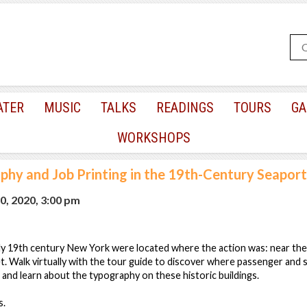
ATER
MUSIC
TALKS
READINGS
TOURS
GA
WORKSHOPS
hy and Job Printing in the 19th-Century Seaport,
0, 2020, 3:00 pm
ly 19th century New York were located where the action was: near the 
t. Walk virtually with the tour guide to discover where passenger and 
, and learn about the typography on these historic buildings.
s.