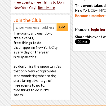
Free Events, Free Things to Do in
This event takes pl
New York City!
Read More
New York City ( NYC
Become a member t
Join the Club!
Go!
Members,
login her
The quality and quantity of
Share this event w
free events,
free things to do
that happen in New York City
every day of the year
is truly amazing.
So don't miss the opportunities
that only New York provides:
stop wondering what to do;
start taking advantage of
free events to go to,
free things to do in NYC
today!