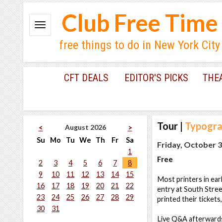
Club Free Time
free things to do in New York City
CFT DEALS
EDITOR'S PICKS
THE
Tour
|
Typograp
August 2026
<
>
Su
Mo
Tu
We
Th
Fr
Sa
Friday, October 3
1
Free
2
3
4
5
6
7
8
9
10
11
12
13
14
15
Most printers in ear
16
17
18
19
20
21
22
entry at South Stree
23
24
25
26
27
28
29
printed their tickets
30
31
Live Q&A afterward