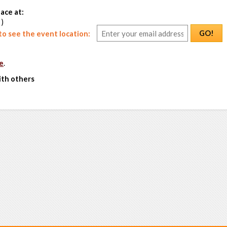
ace at:
 )
GO!
o see the event location:
e
.
ith others