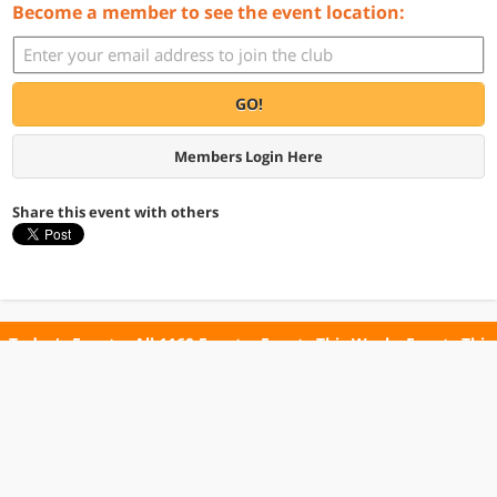
Become a member to see the event location:
GO!
Members Login Here
Share this event with others
Today's Events
All 1160 Events
Events This Week
Events This
Weekend
Terms of Use
Privacy Policy
All events are free unless otherwise stated. All programs subject to change.
Please confirm before going.
© Copyright Club Free Time. All rights reserved.