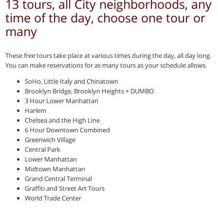
13 tours, all City neighborhoods, any
time of the day, choose one tour or
many
These free tours take place at various times during the day, all day long.
You can make reservations for as many tours as your schedule allows.
SoHo, Little Italy and Chinatown
Brooklyn Bridge, Brooklyn Heights + DUMBO
3 Hour Lower Manhattan
Harlem
Chelsea and the High Line
6 Hour Downtown Combined
Greenwich Village
Central Park
Lower Manhattan
Midtown Manhattan
Grand Central Terminal
Graffiti and Street Art Tours
World Trade Center