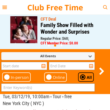
{{--
--}}
Club Free Time
CFT Deal
Family Show Filled with
Wonder and Surprises
Regular Price: $60;
CFT Member Price: $0.00
All Events
In-person
Online
All
Tue, 03/12/19, 10:00am
Tour
free
✦
✦
New York City ( NYC )