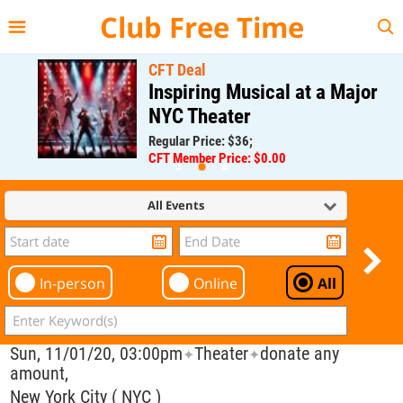
{{--
--}}
Club Free Time
CFT Deal
Inspiring Musical at a Major
NYC Theater
Regular Price: $36;
CFT Member Price: $0.00
All Events
In-person
Online
All
Sun, 11/01/20, 03:00pm
Theater
donate any
✦
✦
amount,
New York City ( NYC )