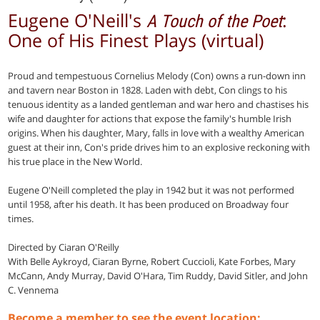
Eugene O'Neill's
:
A Touch of the Poet
One of His Finest Plays (virtual)
Proud and tempestuous Cornelius Melody (Con) owns a run-down inn
and tavern near Boston in 1828. Laden with debt, Con clings to his
tenuous identity as a landed gentleman and war hero and chastises his
wife and daughter for actions that expose the family's humble Irish
origins. When his daughter, Mary, falls in love with a wealthy American
guest at their inn, Con's pride drives him to an explosive reckoning with
his true place in the New World.
Eugene O'Neill completed the play in 1942 but it was not performed
until 1958, after his death. It has been produced on Broadway four
times.
Directed by Ciaran O'Reilly
With Belle Aykroyd, Ciaran Byrne, Robert Cuccioli, Kate Forbes, Mary
McCann, Andy Murray, David O'Hara, Tim Ruddy, David Sitler, and John
C. Vennema
Become a member to see the event location: