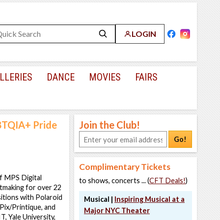
LOGIN
LLERIES
DANCE
MOVIES
FAIRS
BTQIA+ Pride
Join the Club!
Go!
Complimentary Tickets
of MPS Digital
to shows, concerts ... (
CFT Deals!
)
tmaking for over 22
itions with Polaroid
Musical |
Inspiring Musical at a
ix/Printique, and
Major NYC Theater
 Yale University,