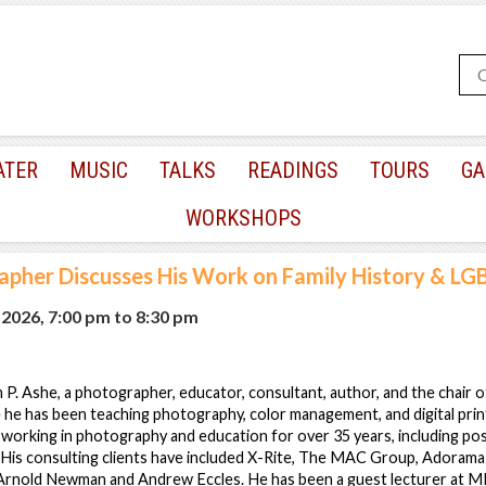
ATER
MUSIC
TALKS
READINGS
TOURS
GA
WORKSHOPS
pher Discusses His Work on Family History & LG
 2026, 7:00 pm
to
8:30 pm
m P. Ashe, a photographer, educator, consultant, author, and the chair 
he has been teaching photography, color management, and digital prin
working in photography and education for over 35 years, including pos
His consulting clients have included X-Rite, The MAC Group, AdoramaP
rnold Newman and Andrew Eccles. He has been a guest lecturer at MIT,