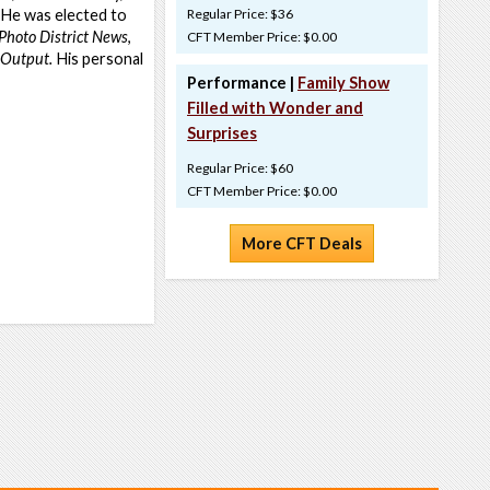
 He was elected to
Regular Price: $36
Photo District News
,
CFT Member Price: $0.00
 Output.
His personal
Performance |
Family Show
Filled with Wonder and
Surprises
Regular Price: $60
CFT Member Price: $0.00
More CFT Deals