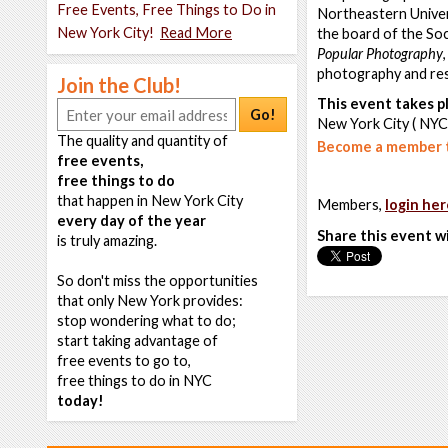
Free Events, Free Things to Do in
Northeastern Univer
New York City!
Read More
the board of the Soc
Popular Photography
photography and res
Join the Club!
This event takes pl
Go!
New York City ( NYC
The quality and quantity of
Become a member t
free events,
free things to do
that happen in New York City
Members,
login her
every day of the year
Share this event w
is truly amazing.
So don't miss the opportunities
that only New York provides:
stop wondering what to do;
start taking advantage of
free events to go to,
free things to do in NYC
today!