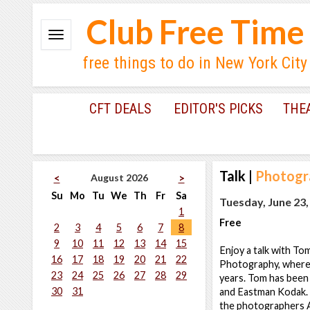
Club Free Time
free things to do in New York City
CFT DEALS
EDITOR'S PICKS
THE
Talk
|
Photogra
August 2026
<
>
Su
Mo
Tu
We
Th
Fr
Sa
Tuesday, June 23,
1
Free
2
3
4
5
6
7
8
9
10
11
12
13
14
15
Enjoy a talk with To
16
17
18
19
20
21
22
Photography, where 
23
24
25
26
27
28
29
years. Tom has been 
30
31
and Eastman Kodak. 
the photographers A