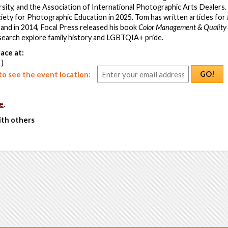
sity, and the Association of International Photographic Arts Dealers.
iety for Photographic Education in 2025. Tom has written articles for
, and in 2014, Focal Press released his book
Color Management & Quality
earch explore family history and LGBTQIA+ pride.
ace at:
 )
GO!
o see the event location:
e
.
ith others