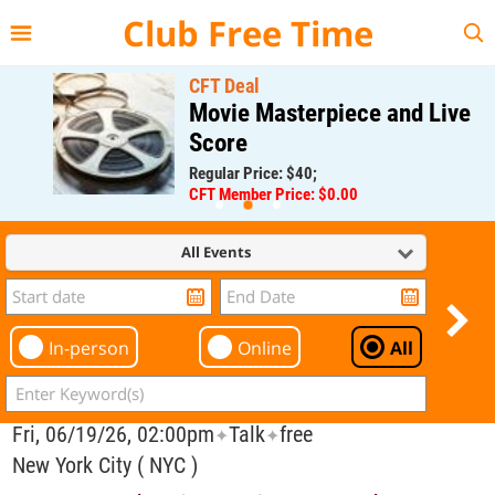
{{--
--}}
Club Free Time
CFT Deal
Movie Masterpiece and Live
Score
Regular Price: $40;
CFT Member Price: $0.00
All Events
In-person
Online
All
Fri, 06/19/26, 02:00pm
Talk
free
✦
✦
New York City ( NYC )