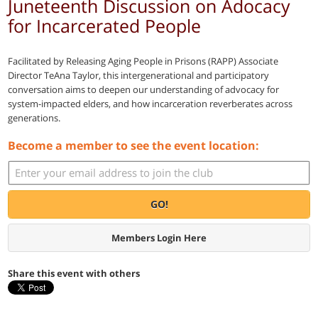
Juneteenth Discussion on Adocacy
for Incarcerated People
Facilitated by Releasing Aging People in Prisons (RAPP) Associate
Director TeAna Taylor, this intergenerational and participatory
conversation aims to deepen our understanding of advocacy for
system-impacted elders, and how incarceration reverberates across
generations.
Become a member to see the event location:
GO!
Members Login Here
Share this event with others