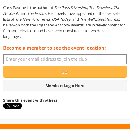
Chris Pavone is the author of
The Paris Diversion
,
The Travelers
,
The
Accident,
and
The Expats
. His novels have appeared on the bestseller
lists of
The New York Times
,
USA Today
, and
The Wall Street Journal
;
have won both the Edgar and Anthony awards; are in development for
film and television; and have been translated into two dozen
languages.
Become a member to see the event location:
GO!
Members Login Here
Share this event with others