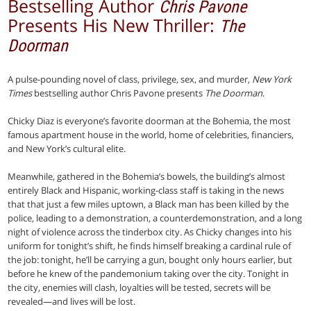
Bestselling Author
Chris Pavone
Presents His New Thriller:
The
Doorman
A pulse-pounding novel of class, privilege, sex, and murder,
New York
Times
bestselling author Chris Pavone presents
The Doorman
.
Chicky Diaz is everyone’s favorite doorman at the Bohemia, the most
famous apartment house in the world, home of celebrities, financiers,
and New York’s cultural elite.
Meanwhile, gathered in the Bohemia’s bowels, the building’s almost
entirely Black and Hispanic, working-class staff is taking in the news
that that just a few miles uptown, a Black man has been killed by the
police, leading to a demonstration, a counterdemonstration, and a long
night of violence across the tinderbox city. As Chicky changes into his
uniform for tonight’s shift, he finds himself breaking a cardinal rule of
the job: tonight, he’ll be carrying a gun, bought only hours earlier, but
before he knew of the pandemonium taking over the city. Tonight in
the city, enemies will clash, loyalties will be tested, secrets will be
revealed—and lives will be lost.