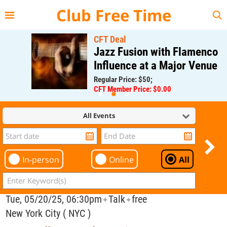
{{--
--}}
Club Free Time
CFT Deal
Jazz Fusion with Flamenco
Influence at a Major Venue
Regular Price: $50;
CFT Member Price: $0.00
All Events
In-person
Online
All
Tue, 05/20/25, 06:30pm
Talk
free
✦
✦
New York City ( NYC )