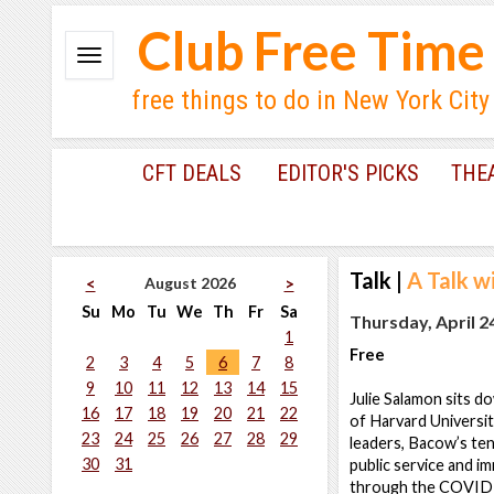
Club Free Time
free things to do in New York City
CFT DEALS
EDITOR'S PICKS
THE
Talk
|
A Talk w
August 2026
<
>
Su
Mo
Tu
We
Th
Fr
Sa
Thursday, April 2
1
Free
2
3
4
5
6
7
8
9
10
11
12
13
14
15
Julie Salamon sits 
16
17
18
19
20
21
22
of Harvard Universit
23
24
25
26
27
28
29
leaders, Bacow’s ten
30
31
public service and i
through the COVID-1