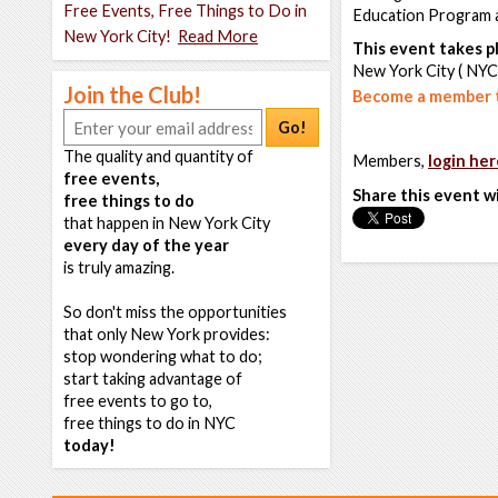
Free Events, Free Things to Do in
Education Program a
New York City!
Read More
This event takes pl
New York City ( NYC
Join the Club!
Become a member t
Go!
The quality and quantity of
Members,
login her
free events,
Share this event w
free things to do
that happen in New York City
every day of the year
is truly amazing.
So don't miss the opportunities
that only New York provides:
stop wondering what to do;
start taking advantage of
free events to go to,
free things to do in NYC
today!