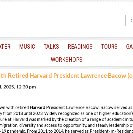
ATER
MUSIC
TALKS
READINGS
TOURS
GA
WORKSHOPS
ith Retired Harvard President Lawrence Bacow (o
4, 2025, 12:30 pm
down with retired Harvard President Lawrence Bacow. Bacow served as
y from 2018 until 2023. Widely recognized as one of higher education
ure at Harvard was marked by the creation of a range of academic initi
mmigration, diversity and access to opportunity, and steady leadership o
9 pandemic. From 2011 to 2014, he served as President- in-Residenc