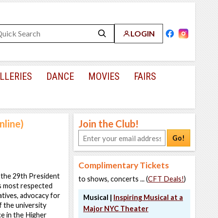
LOGIN
LLERIES
DANCE
MOVIES
FAIRS
nline)
Join the Club!
Go!
Complimentary Tickets
 the 29th President
to shows, concerts ... (
CFT Deals!
)
’s most respected
atives, advocacy for
Musical |
Inspiring Musical at a
f the university
Major NYC Theater
e in the Higher