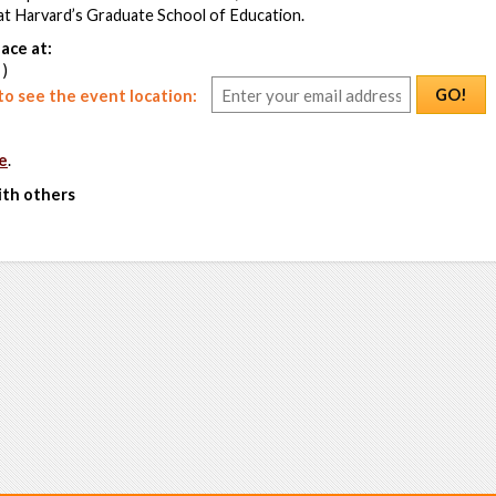
t Harvard’s Graduate School of Education.
ace at:
 )
GO!
o see the event location:
e
.
ith others