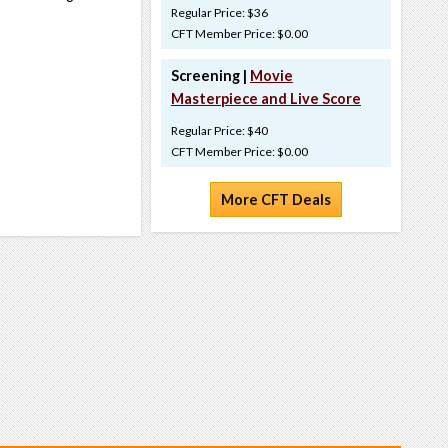
Regular Price: $36
CFT Member Price: $0.00
Screening |
Movie
Masterpiece and Live Score
Regular Price: $40
CFT Member Price: $0.00
More CFT Deals