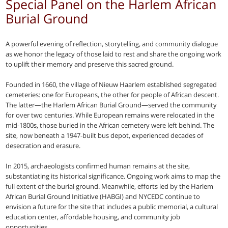
Special Panel on the Harlem African
Burial Ground
A powerful evening of reflection, storytelling, and community dialogue
as we honor the legacy of those laid to rest and share the ongoing work
to uplift their memory and preserve this sacred ground.
Founded in 1660, the village of Nieuw Haarlem established segregated
cemeteries: one for Europeans, the other for people of African descent.
The latter—the Harlem African Burial Ground—served the community
for over two centuries. While European remains were relocated in the
mid-1800s, those buried in the African cemetery were left behind. The
site, now beneath a 1947-built bus depot, experienced decades of
desecration and erasure.
In 2015, archaeologists confirmed human remains at the site,
substantiating its historical significance. Ongoing work aims to map the
full extent of the burial ground. Meanwhile, efforts led by the Harlem
African Burial Ground Initiative (HABGI) and NYCEDC continue to
envision a future for the site that includes a public memorial, a cultural
education center, affordable housing, and community job
opportunities.