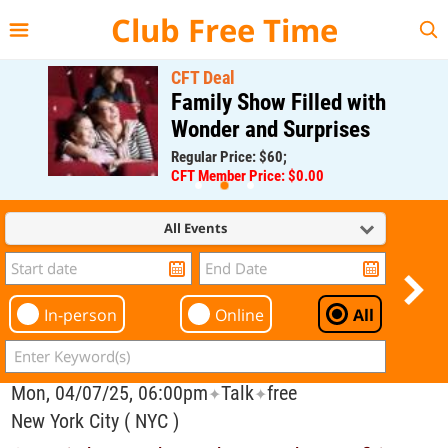
{{--
--}}
Club Free Time
CFT Deal
Family Show Filled with
Wonder and Surprises
Regular Price: $60;
CFT Member Price: $0.00
All Events
In-person
Online
All
Mon, 04/07/25, 06:00pm
Talk
free
✦
✦
New York City ( NYC )