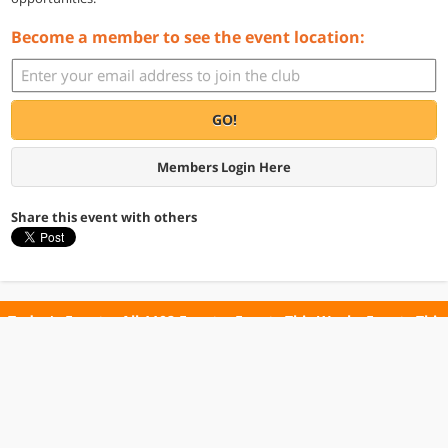
Become a member to see the event location:
GO!
Members Login Here
Share this event with others
Today's Events
All 1102 Events
Events This Week
Events This
Weekend
Terms of Use
Privacy Policy
All events are free unless otherwise stated. All programs subject to change.
Please confirm before going.
© Copyright Club Free Time. All rights reserved.