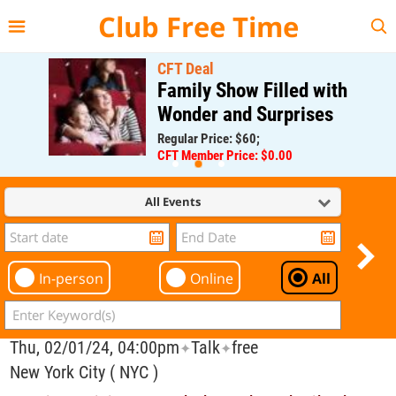
{{--
--}}
Club Free Time
CFT Deal
Family Show Filled with
Wonder and Surprises
Regular Price: $60;
CFT Member Price: $0.00
All Events
In-person
Online
All
Thu, 02/01/24, 04:00pm
Talk
free
✦
✦
New York City ( NYC )