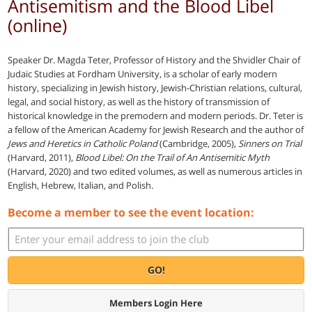
Antisemitism and the Blood Libel
(online)
Speaker Dr. Magda Teter, Professor of History and the Shvidler Chair of
Judaic Studies at Fordham University, is a scholar of early modern
history, specializing in Jewish history, Jewish-Christian relations, cultural,
legal, and social history, as well as the history of transmission of
historical knowledge in the premodern and modern periods. Dr. Teter is
a fellow of the American Academy for Jewish Research and the author of
Jews and Heretics in Catholic Poland
(Cambridge, 2005),
Sinners on Trial
(Harvard, 2011),
Blood Libel: On the Trail of An Antisemitic Myth
(Harvard, 2020) and two edited volumes, as well as numerous articles in
English, Hebrew, Italian, and Polish.
Become a member to see the event location:
GO!
Members Login Here