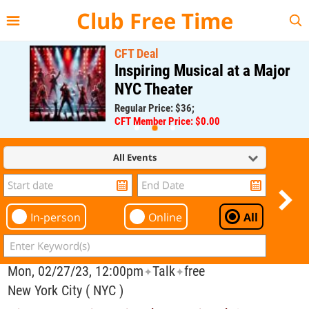
{{--
--}}
Club Free Time
CFT Deal
Inspiring Musical at a Major
NYC Theater
Regular Price: $36;
CFT Member Price: $0.00
All Events
In-person
Online
All
Mon, 02/27/23, 12:00pm
Talk
free
✦
✦
New York City ( NYC )