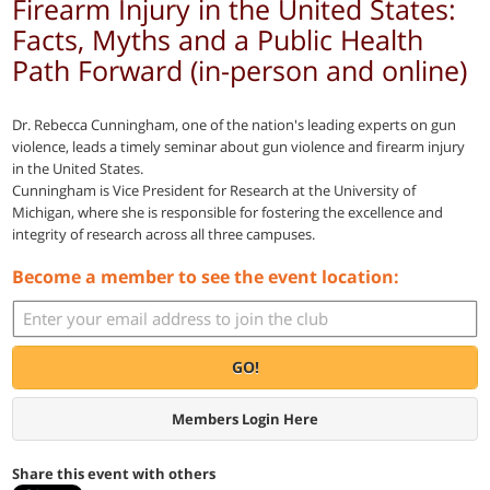
Firearm Injury in the United States:
Facts, Myths and a Public Health
Path Forward (in-person and online)
Dr. Rebecca Cunningham, one of the nation's leading experts on gun
violence, leads a timely seminar about gun violence and firearm injury
in the United States.
Cunningham is Vice President for Research at the University of
Michigan, where she is responsible for fostering the excellence and
integrity of research across all three campuses.
Become a member to see the event location:
GO!
Members Login Here
Share this event with others