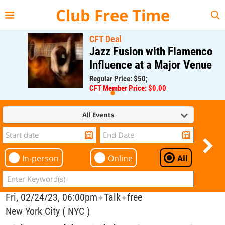
{{--
--}}
Club Free Time
CFT Deal
Jazz Fusion with Flamenco
Influence at a Major Venue
Regular Price: $50;
CFT Member Price: $0.00
All Events
In-person
Online
All
Fri, 02/24/23, 06:00pm
Talk
free
✦
✦
New York City ( NYC )