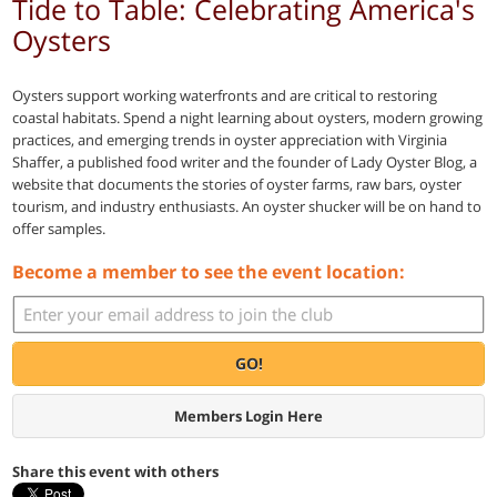
Tide to Table: Celebrating America's
Oysters
Oysters support working waterfronts and are critical to restoring
coastal habitats. Spend a night learning about oysters, modern growing
practices, and emerging trends in oyster appreciation with Virginia
Shaffer, a published food writer and the founder of Lady Oyster Blog, a
website that documents the stories of oyster farms, raw bars, oyster
tourism, and industry enthusiasts. An oyster shucker will be on hand to
offer samples.
Become a member to see the event location:
GO!
Members Login Here
Share this event with others