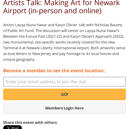
Artists Talk: Making Art for Newark
Airport (in-person and online)
Artists Layqa Nuna Yawar and Karyn Olivier talk with Nicholas Baume
of Public Art Fund. The discussion will center on Layqa Nuna Yawar’s
Between the Future Past (2021-22) and Karyn Olivier’s Approach (2022),
two monumental, site-specific works recently created for the new
Terminal A at Newark Liberty International Airport. Both artworks serve
as love letters to New Jersey and pay homage to its local heroes and
unique geography.
Become a member to see the event location:
GO!
Members Login Here
Share this event with others