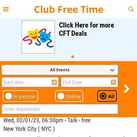
{{--
--}}
Club Free Time
Click Here for more
CFT Deals
All Events
In-person
Online
All
Wed, 02/01/23, 06:30pm
Talk
free
✦
✦
New York City ( NYC )