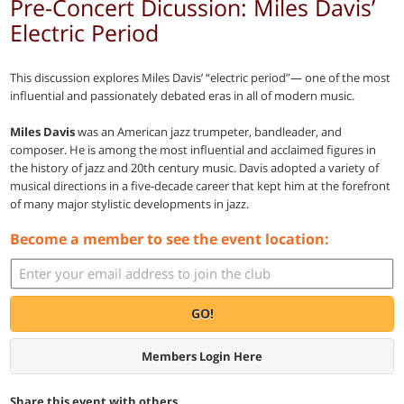
Pre-Concert Dicussion: Miles Davis’
Electric Period
This discussion explores Miles Davis’ “electric period”— one of the most
influential and passionately debated eras in all of modern music.
Miles Davis
was an American jazz trumpeter, bandleader, and
composer. He is among the most influential and acclaimed figures in
the history of jazz and 20th century music. Davis adopted a variety of
musical directions in a five-decade career that kept him at the forefront
of many major stylistic developments in jazz.
Become a member to see the event location:
GO!
Members Login Here
Share this event with others