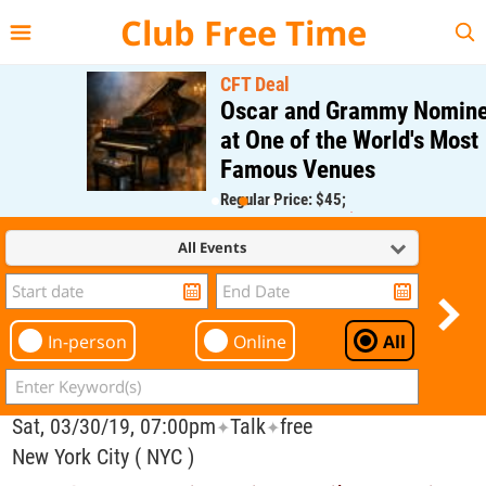
{{--
--}}
Club Free Time
CFT Deal
Oscar and Grammy Nominee
at One of the World's Most
Famous Venues
Regular Price: $45;
CFT Member Price: $0.00
All Events
In-person
Online
All
Sat, 03/30/19, 07:00pm
Talk
free
✦
✦
New York City ( NYC )