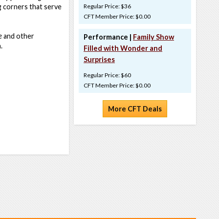
g corners that serve
Regular Price: $36
CFT Member Price: $0.00
e
and other
Performance |
Family Show
n.
Filled with Wonder and
Surprises
Regular Price: $60
CFT Member Price: $0.00
More CFT Deals