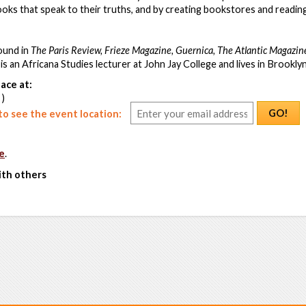
books that speak to their truths, and by creating bookstores and readin
ound in
The Paris Review, Frieze Magazine, Guernica, The Atlantic Magazin
is an Africana Studies lecturer at John Jay College and lives in Brookly
ace at:
 )
GO!
o see the event location:
e
.
ith others