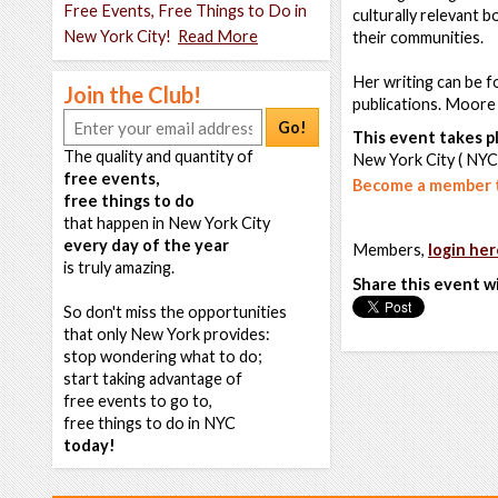
Free Events, Free Things to Do in
culturally relevant 
New York City!
Read More
their communities.
Her writing can be f
Join the Club!
publications. Moore 
Go!
This event takes pl
The quality and quantity of
New York City ( NYC
free events,
Become a member t
free things to do
that happen in New York City
every day of the year
Members,
login her
is truly amazing.
Share this event w
So don't miss the opportunities
that only New York provides:
stop wondering what to do;
start taking advantage of
free events to go to,
free things to do in NYC
today!