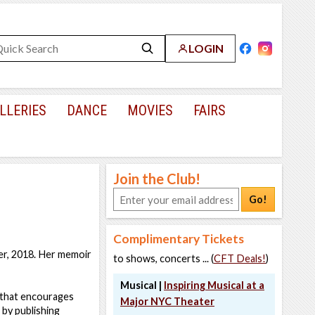
LOGIN
LLERIES
DANCE
MOVIES
FAIRS
Join the Club!
Go!
Complimentary Tickets
er, 2018. Her memoir
to shows, concerts ... (
CFT Deals!
)
Musical |
Inspiring Musical at a
 that encourages
Major NYC Theater
 by publishing