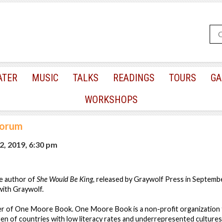
ATER
MUSIC
TALKS
READINGS
TOURS
GA
WORKSHOPS
Forum
2, 2019, 6:30 pm
e author of
She Would Be King
, released by Graywolf Press in Septemb
with Graywolf.
er of One Moore Book. One Moore Book is a non-profit organization
en of countries with low literacy rates and underrepresented cultures