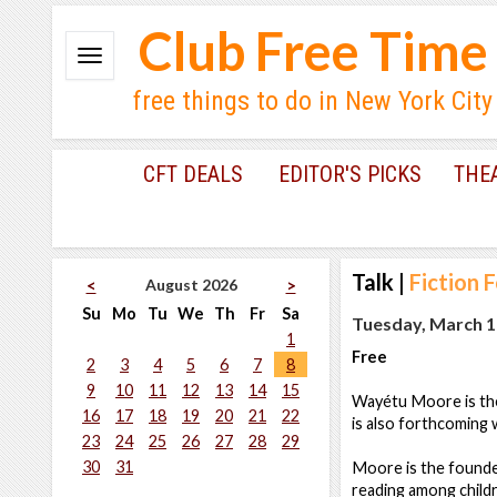
Club Free Time
free things to do in New York City
CFT DEALS
EDITOR'S PICKS
THE
Talk
|
Fiction 
August 2026
<
>
Su
Mo
Tu
We
Th
Fr
Sa
Tuesday, March 1
1
Free
2
3
4
5
6
7
8
9
10
11
12
13
14
15
Wayétu Moore is th
16
17
18
19
20
21
22
is also forthcoming 
23
24
25
26
27
28
29
30
31
Moore is the found
reading among childr