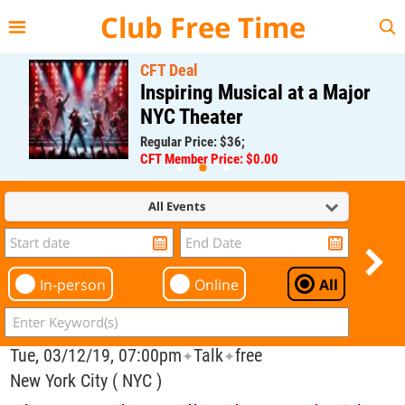
{{--
--}}
Club Free Time
CFT Deal
Inspiring Musical at a Major
NYC Theater
Regular Price: $36;
CFT Member Price: $0.00
All Events
In-person
Online
All
Tue, 03/12/19, 07:00pm
Talk
free
✦
✦
New York City ( NYC )