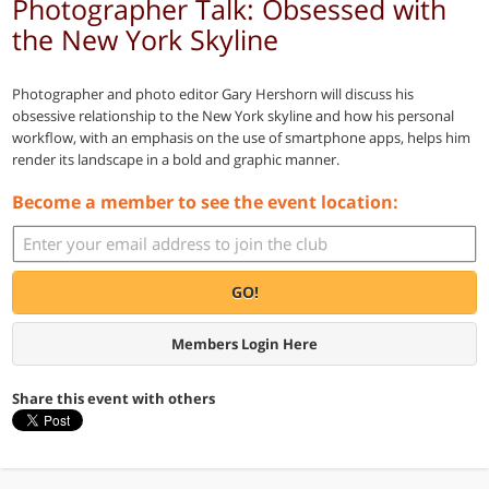
Photographer Talk: Obsessed with
the New York Skyline
Photographer and photo editor Gary Hershorn will discuss his
obsessive relationship to the New York skyline and how his personal
workflow, with an emphasis on the use of smartphone apps, helps him
render its landscape in a bold and graphic manner.
Become a member to see the event location:
GO!
Members Login Here
Share this event with others