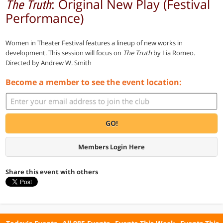
: Original New Play (Festival
The Truth
Performance)
Women in Theater Festival features a lineup of new works in
development. This session will focus on
The Truth
by Lia Romeo.
Directed by Andrew W. Smith
Become a member to see the event location:
GO!
Members Login Here
Share this event with others