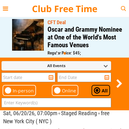
{{--
--}}
Club Free Time
CFT Deal
Oscar and Grammy Nominee
at One of the World's Most
Famous Venues
Regular Price: $45;
CFT Member Price: $0.00
All Events
In-person
Online
All
Sat, 06/20/26, 07:00pm
Staged Reading
free
✦
✦
New York City ( NYC )