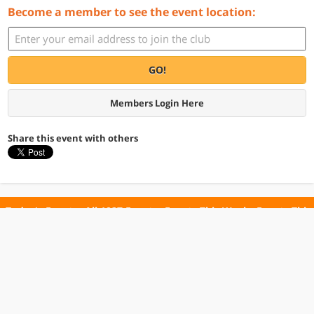
Become a member to see the event location:
GO!
Members Login Here
Share this event with others
Today's Events
All 1027 Events
Events This Week
Events This
Weekend
Terms of Use
Privacy Policy
All events are free unless otherwise stated. All programs subject to change.
Please confirm before going.
© Copyright Club Free Time. All rights reserved.