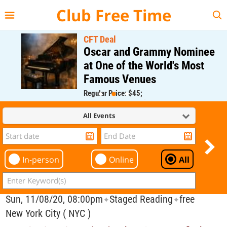
{{--
--}}
Club Free Time
CFT Deal
Oscar and Grammy Nominee
at One of the World's Most
Famous Venues
Regular Price: $45;
CFT Member Price: $0.00
All Events
In-person
Online
All
Sun, 11/08/20, 08:00pm
Staged Reading
free
✦
✦
New York City ( NYC )