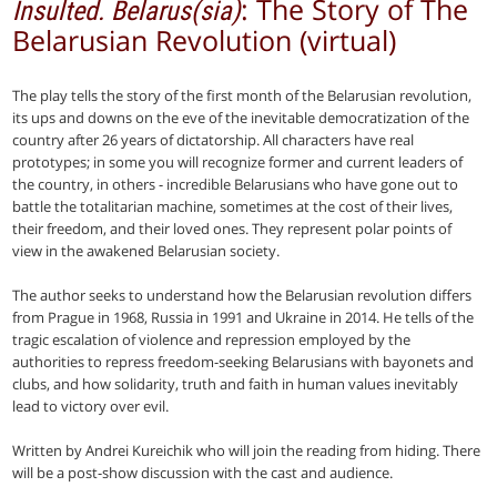
: The Story of The
Insulted. Belarus(sia)
Belarusian Revolution (virtual)
The play tells the story of the first month of the Belarusian revolution,
its ups and downs on the eve of the inevitable democratization of the
country after 26 years of dictatorship. All characters have real
prototypes; in some you will recognize former and current leaders of
the country, in others - incredible Belarusians who have gone out to
battle the totalitarian machine, sometimes at the cost of their lives,
their freedom, and their loved ones. They represent polar points of
view in the awakened Belarusian society.
The author seeks to understand how the Belarusian revolution differs
from Prague in 1968, Russia in 1991 and Ukraine in 2014. He tells of the
tragic escalation of violence and repression employed by the
authorities to repress freedom-seeking Belarusians with bayonets and
clubs, and how solidarity, truth and faith in human values inevitably
lead to victory over evil.
Written by Andrei Kureichik who will join the reading from hiding. There
will be a post-show discussion with the cast and audience.