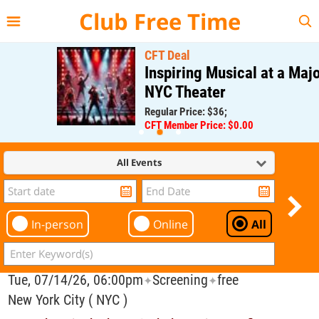
{{--
--}}
Club Free Time
CFT Deal
Inspiring Musical at a Major
NYC Theater
Regular Price: $36;
CFT Member Price: $0.00
All Events
In-person
Online
All
Tue, 07/14/26, 06:00pm
Screening
free
✦
✦
New York City ( NYC )