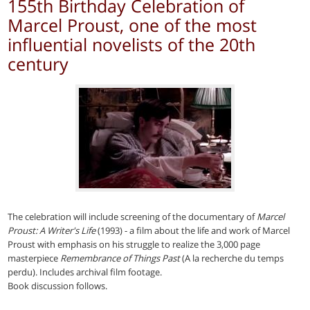
155th Birthday Celebration of
Marcel Proust, one of the most
influential novelists of the 20th
century
The celebration will include screening of the documentary of
Marcel
Proust: A Writer's Life
(1993) - a film about the life and work of Marcel
Proust with emphasis on his struggle to realize the 3,000 page
masterpiece
Remembrance of Things Past
(A la recherche du temps
perdu). Includes archival film footage.
Book discussion follows.