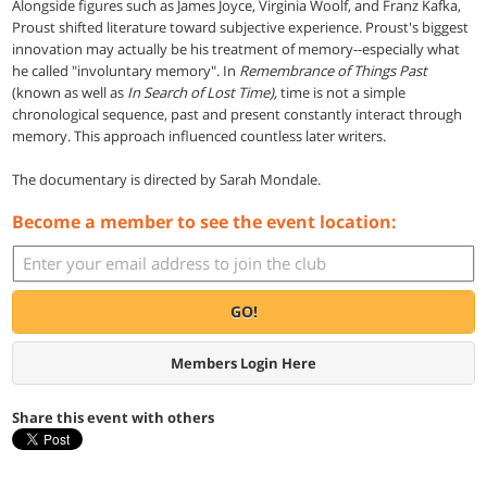
Alongside figures such as James Joyce, Virginia Woolf, and Franz Kafka,
Proust shifted literature toward subjective experience. Proust's biggest
innovation may actually be his treatment of memory--especially what
he called "involuntary memory". In
Remembrance of Things Past
(known as well as
In Search of Lost Time),
time is not a simple
chronological sequence, past and present constantly interact through
memory. This approach influenced countless later writers.
The documentary is directed by Sarah Mondale.
Become a member to see the event location:
GO!
Members Login Here
Share this event with others