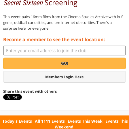
Screening
Secret Sixteen
This event pairs 16mm films from the Cinema Studies Archive with lo-fi
gems, oddball curiosities, and pre-internet obscurities. There's a
surprise here for everyone.
Become a member to see the event location:
GO!
Members Login Here
Share this event with others
Today's Events
All 1111 Events
Events This Week
Events This
Weekend