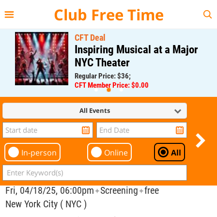
{{--
--}}
Club Free Time
CFT Deal
Inspiring Musical at a Major
NYC Theater
Regular Price: $36;
CFT Member Price: $0.00
All Events
In-person
Online
All
Fri, 04/18/25, 06:00pm
Screening
free
✦
✦
New York City ( NYC )