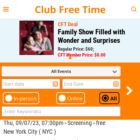
{{--
--}}
Club Free Time
CFT Deal
Family Show Filled with
Wonder and Surprises
Regular Price: $60;
CFT Member Price: $0.00
All Events
In-person
Online
All
Thu, 09/07/23, 07:00pm
Screening
free
✦
✦
New York City ( NYC )