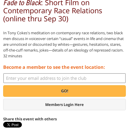
: Short Film on
Fade to Black
Contemporary Race Relations
(online thru Sep 30)
In Tony Cokes's meditation on contemporary race relations, two black
men discuss in voiceover certain “casual” events in life and cinema that
are unnoticed or discounted by whites—gestures, hesitations, stares,
off-the-cuff remarks, jokes—details of an ideology of repressed racism.
32 minutes
Become a member to see the event location:
GO!
Members Login Here
Share this event with others