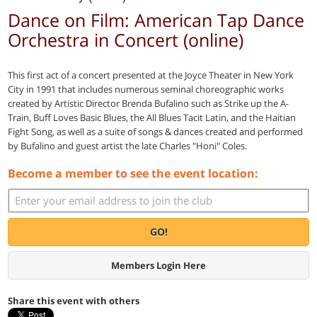
Dance on Film: American Tap Dance
Orchestra in Concert (online)
This first act of a concert presented at the Joyce Theater in New York
City in 1991 that includes numerous seminal choreographic works
created by Artistic Director Brenda Bufalino such as Strike up the A-
Train, Buff Loves Basic Blues, the All Blues Tacit Latin, and the Haitian
Fight Song, as well as a suite of songs & dances created and performed
by Bufalino and guest artist the late Charles "Honi" Coles.
Become a member to see the event location:
GO!
Members Login Here
Share this event with others