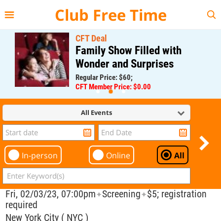
{{--
--}}
Club Free Time
CFT Deal
Family Show Filled with
Wonder and Surprises
Regular Price: $60;
CFT Member Price: $0.00
All Events
In-person
Online
All
Fri, 02/03/23, 07:00pm
Screening
$5; registration
✦
✦
required
New York City ( NYC )