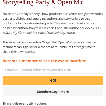
Storytelling Party & Open Mic
No Name Comedy/Variety Show producer Eric Vetter brings New York’s
best established and emerging authors and storytellers to this
bookstore for this storytelling party. This event is curated and co-
hosted by author/storyteller Michele Carlo, the author of F
ISH OUT OF
AGUA: My life on neither side of the (subway) tracks
.
The show will also include a “Magic Hat Open-Mic” where audience
members can sign up for a chance at four minutes of stage time to
share their own stories.
Become a member to see the event location:
GO!
Members Login Here
Share this event with others