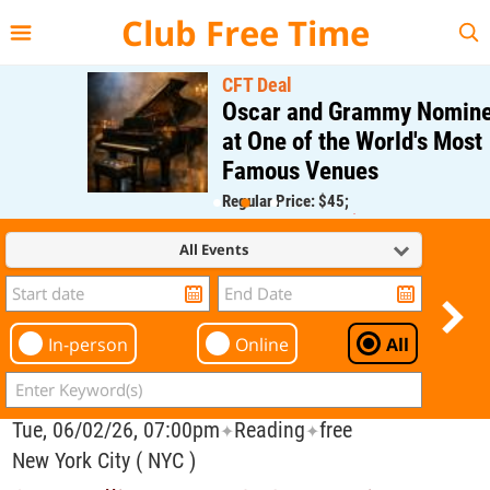
{{--
--}}
Club Free Time
CFT Deal
Oscar and Grammy Nominee
at One of the World's Most
Famous Venues
Regular Price: $45;
CFT Member Price: $0.00
All Events
In-person
Online
All
Tue, 06/02/26, 07:00pm
Reading
free
✦
✦
New York City ( NYC )