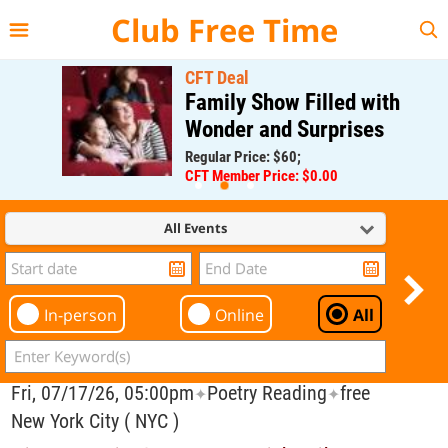
{{--
--}}
Club Free Time
CFT Deal
Family Show Filled with
Wonder and Surprises
Regular Price: $60;
CFT Member Price: $0.00
All Events
In-person
Online
All
Fri, 07/17/26, 05:00pm
Poetry Reading
free
✦
✦
New York City ( NYC )