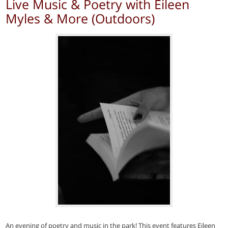
Live Music & Poetry with Eileen
Myles & More (Outdoors)
An evening of poetry and music in the park! This event features Eileen