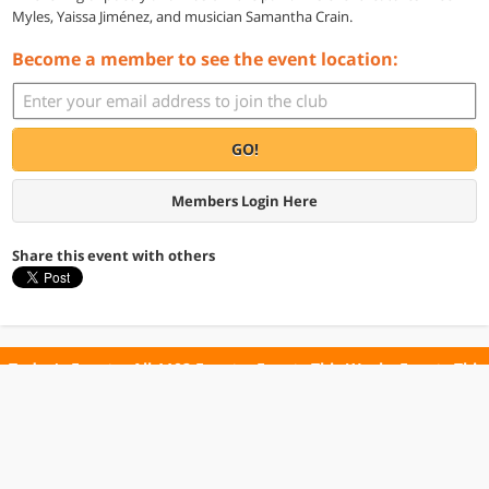
Myles, Yaissa Jiménez, and musician Samantha Crain.
Become a member to see the event location:
GO!
Members Login Here
Share this event with others
Today's Events
All 1102 Events
Events This Week
Events This
Weekend
Terms of Use
Privacy Policy
All events are free unless otherwise stated. All programs subject to change.
Please confirm before going.
© Copyright Club Free Time. All rights reserved.